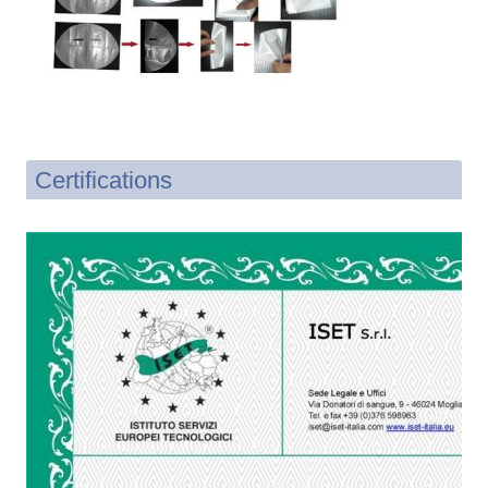
Certifications