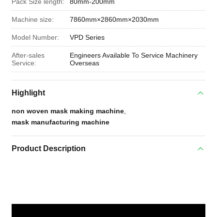
Pack Size length:
80mm-200mm
Machine size:
7860mm×2860mm×2030mm
Model Number:
VPD Series
After-sales
Engineers Available To Service Machinery
Service:
Overseas
Highlight
non woven mask making machine
,
mask manufacturing machine
Product Description