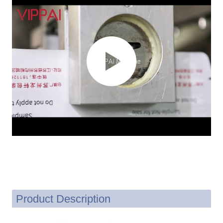
Product Description