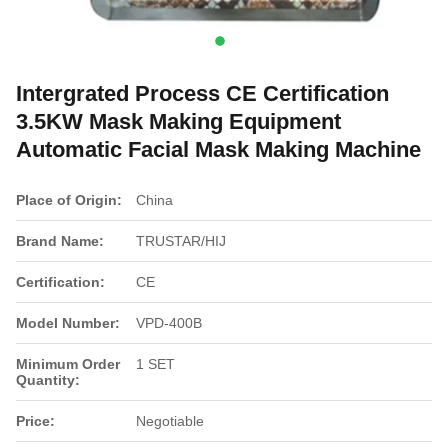
Intergrated Process CE Certification
3.5KW Mask Making Equipment
Automatic Facial Mask Making Machine
Place of Origin:
China
Brand Name:
TRUSTAR/HIJ
Certification:
CE
Model Number:
VPD-400B
Minimum Order
1 SET
Quantity:
Price:
Negotiable