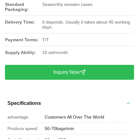
Standard
Seaworthy wooden cases
Packaging:
Delivery Time:
It depends. Usually it takes about 45 working
days.
Payment Terms:
T/T
Supply Ability:
10 set/month
Inquiry Now
Specifications
advantage:
Customers All Over The World
Produce speed:
50-70bags/min