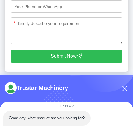
*
Submit Now
Trustar Machinery
11:03 PM
Tel: 86-180-5882-0351
Good day, what product are you looking for?
Email:
jane@trustar-pharma.com