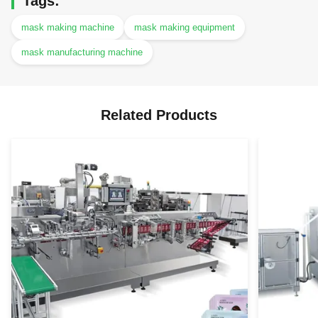
Tags:
mask making machine
mask making equipment
mask manufacturing machine
Related Products