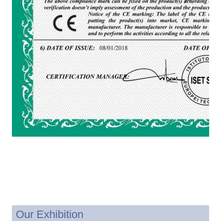
Our Exhibition