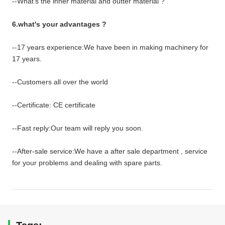
--What's the inner material and outter material ?
6.what's your advantages ?
--17 years experience:We have been in making machinery for
17 years.
--Customers all over the world
--Certificate: CE certificate
--Fast reply:Our team will reply you soon.
--After-sale service:We have a after sale department , service
for your problems and dealing with spare parts.