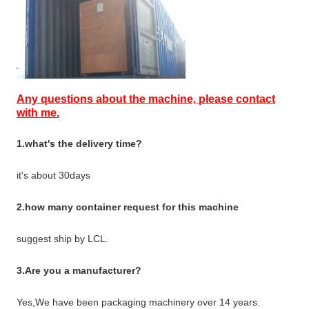
Any questions about the machine, please contact
with me.
1.what's the delivery time?
it's about 30days
2.how many container request for this machine
suggest ship by LCL.
3.Are you a manufacturer?
Yes,We have been packaging machinery over 14 years.