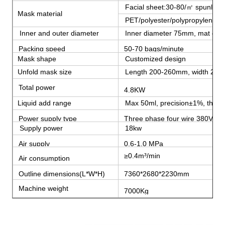
Facial sheet:30-80/㎡ spunlace n
Mask material
PET/polyester/polypropylene fi
Inner and outer diameter
Inner diameter 75mm, mat out
Packing speed
50-70 bags/minute
Mask shape
Customized design
Unfold mask size
Length 200-260mm, width 20
Total power
4.8KW
Liquid add range
Max 50ml, precision±1%, the coe
Power supply type
Three phase four wire 380V 5
Supply power
18kw
Air supply
0.6-1.0 MPa
≥0.4m³/min
Air consumption
Outline dimensions(L*W*H)
7360*2680*2230mm
Machine weight
7000Kg