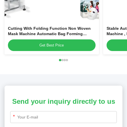
Cutting With Folding Function Non Woven
Stable Au
Mask Machine Automatic Bag Forming
Machine ,
Facial Mask Machine
Get Best Price
Send your inquiry directly to us
*