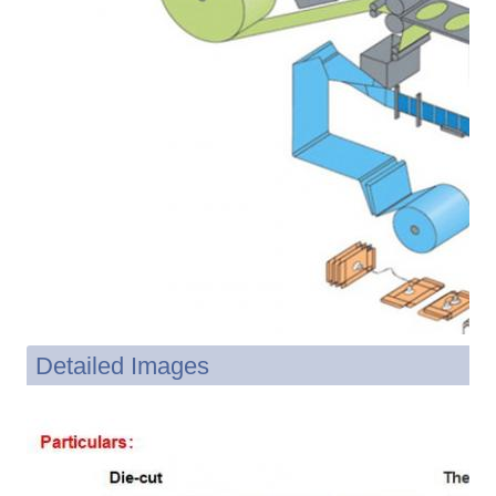
Detailed Images