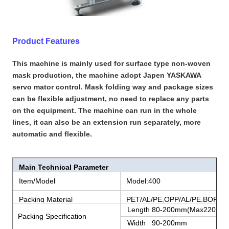
Product Features
This machine is mainly used for surface type non-woven
mask production, the machine adopt Japen YASKAWA
servo mator control. Mask folding way and package sizes
can be flexible adjustment, no need to replace any parts
on the equipment. The machine can run in the whole
lines, it can also be an extension run separately, more
automatic and flexible.
Main Technical Parameter
Item/Model
Model:400
Packing Material
PET/AL/PE,OPP/AL/PE,BOPP/P
Length 80-200mm(Max220mm
Packing Specification
Width 90-200mm