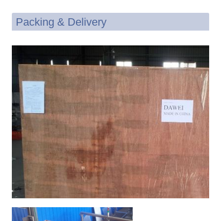
Packing & Delivery