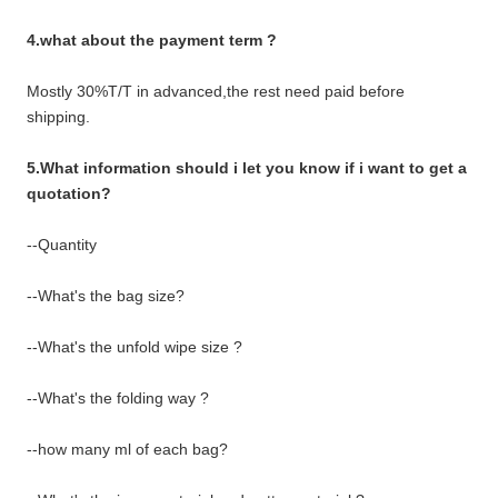
4.what about the payment term ?
Mostly 30%T/T in advanced,the rest need paid before
shipping.
5.What information should i let you know if i want to get a
quotation?
--Quantity
--What's the bag size?
--What's the unfold wipe size ?
--What's the folding way ?
--how many ml of each bag?