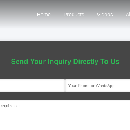
Home
Products
Videos
A
Send Your Inquiry Directly To Us