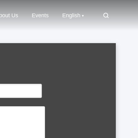
bout Us
Events
English