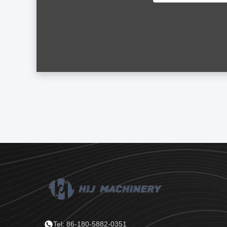
Tel: 86-180-5882-0351