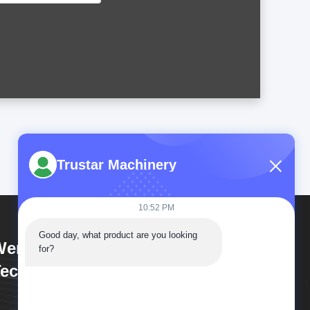
Trustar Machinery
10:52 PM
Good day, what product are you looking 
enzhou Trustar Machinery
for?
echnology Co.,Ltd