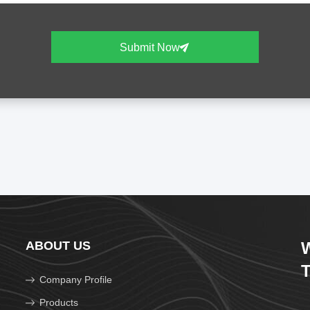
Submit Now
ABOUT US
W
T
Company Profile
Products