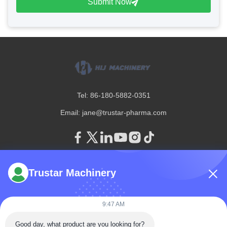
Submit Now
Tel: 86-180-5882-0351
Email:
jane@trustar-pharma.com
Trustar Machinery
About Us
EVENTS
Company Profile
News
9:47 AM
Factory Tour
Case
Quality Control
Good day, what product are you looking for?