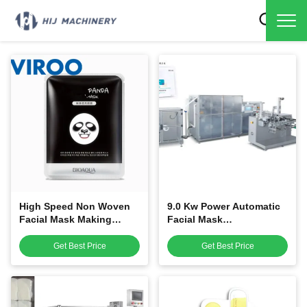
High Speed Non Woven
9.0 Kw Power Automatic
Facial Mask Making
Facial Mask
Machine / Mask
Manufacturing Machine
Manufacturing Machine
For Facial Mask Packing
Get Best Price
Get Best Price
Machine