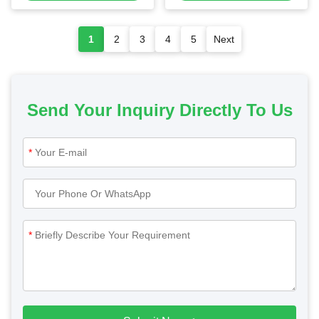
1
2
3
4
5
Next
Send Your Inquiry Directly To Us
*
*