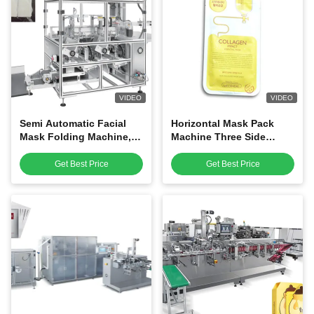
VIDEO
VIDEO
Semi Automatic Facial
Horizontal Mask Pack
Mask Folding Machine,
Machine Three Side
Mask Manufacturing
Sealing Flat Bags Energy
Machine
Saving
Get Best Price
Get Best Price