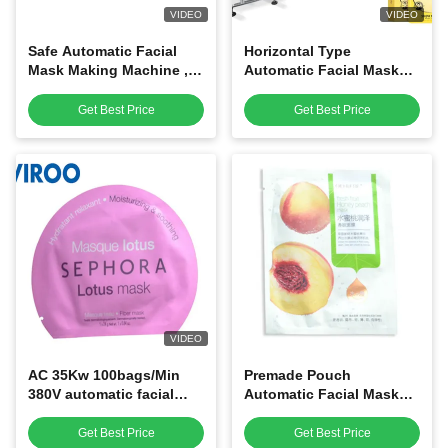
VIDEO
VIDEO
Safe Automatic Facial
Horizontal Type
Mask Making Machine ,
Automatic Facial Mask
Mask Filling And Sealing
Making Machine , Facial
Machine
Mask Packing Machine
Get Best Price
Get Best Price
VIDEO
AC 35Kw 100bags/Min
Premade Pouch
380V automatic facial
Automatic Facial Mask
mask manufacturing
Making Machine With
machine
Print Station
Get Best Price
Get Best Price