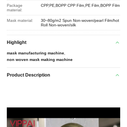
Package
CPP,PE,BOPP CPP Film,PE Film,BOPP Film
material:
Mask material:
30~80g/m2 Spun Non-woven/pearl Film/hot
Roll Non-woven/silk
Highlight
mask manufacturing machine
,
non woven mask making machine
Product Description