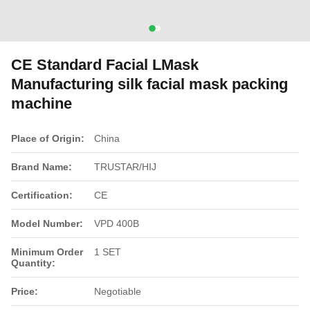
CE Standard Facial LMask
Manufacturing silk facial mask packing
machine
Place of Origin:
China
Brand Name:
TRUSTAR/HIJ
Certification:
CE
Model Number:
VPD 400B
Minimum Order
1 SET
Quantity:
Price:
Negotiable