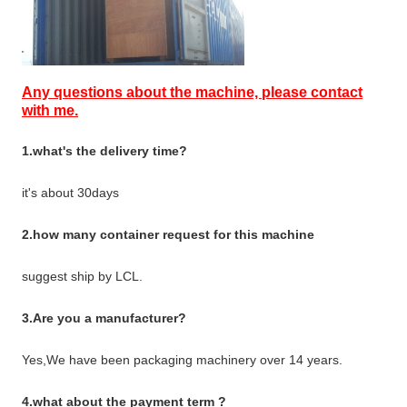
Any questions about the machine, please contact
with me.
1.what's the delivery time?
it's about 30days
2.how many container request for this machine
suggest ship by LCL.
3.Are you a manufacturer?
Yes,We have been packaging machinery over 14 years.
4.what about the payment term ?