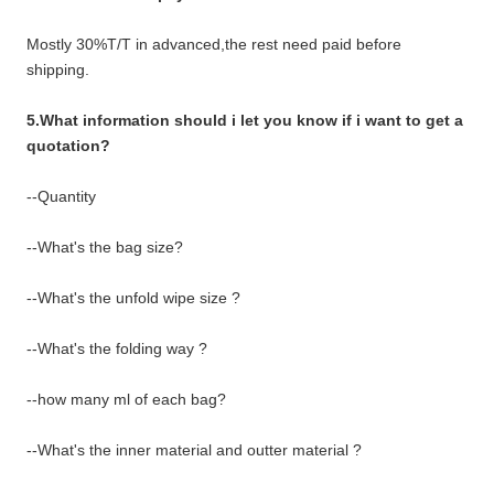
Mostly 30%T/T in advanced,the rest need paid before
shipping.
5.What information should i let you know if i want to get a
quotation?
--Quantity
--What's the bag size?
--What's the unfold wipe size ?
--What's the folding way ?
--how many ml of each bag?
--What's the inner material and outter material ?