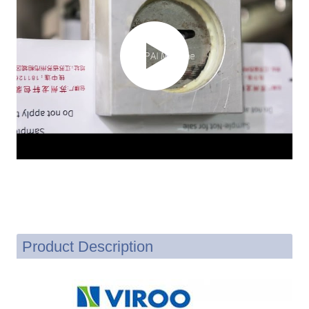
Product Description