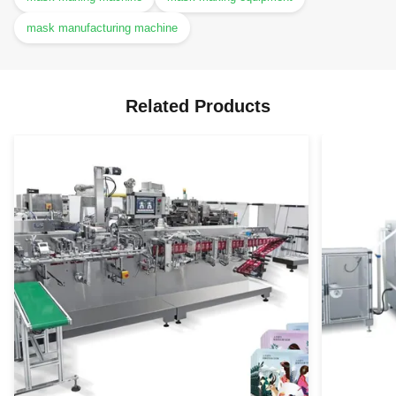
mask manufacturing machine
Related Products