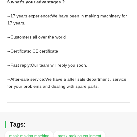
6.what's your advantages ?
--17 years experience:We have been in making machinery for
17 years.
--Customers all over the world
--Certificate: CE certificate
--Fast reply:Our team will reply you soon.
--After-sale service:We have a after sale department , service
for your problems and dealing with spare parts.
Tags:
mask making machine
mask making equipment