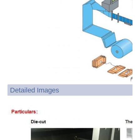
Detailed Images