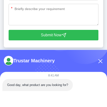
*
Submit Now
Trustar Machinery
8:41 AM
Tel: 86-180-5882-0351
Good day, what product are you looking for?
Email:
jane@trustar-pharma.com