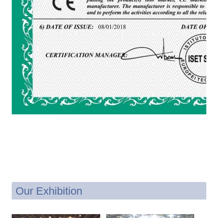
Our Exhibition