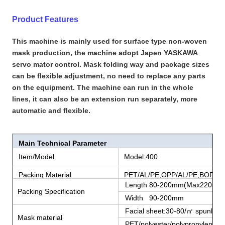
Product Features
This machine is mainly used for surface type non-woven
mask production, the machine adopt Japen YASKAWA
servo mator control. Mask folding way and package sizes
can be flexible adjustment, no need to replace any parts
on the equipment. The machine can run in the whole
lines, it can also be an extension run separately, more
automatic and flexible.
Main Technical Parameter
Item/Model
Model:400
Packing Material
PET/AL/PE,OPP/AL/PE,BOPP/P
Length 80-200mm(Max220mm
Packing Specification
Width 90-200mm
Facial sheet:30-80/㎡ spunlace n
Mask material
PET/polyester/polypropylene fi