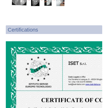
Certifications