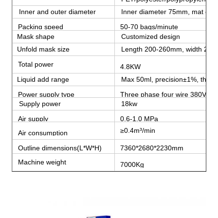
Inner and outer diameter
Inner diameter 75mm, mat out
Packing speed
50-70 bags/minute
Mask shape
Customized design
Unfold mask size
Length 200-260mm, width 20
Total power
4.8KW
Liquid add range
Max 50ml, precision±1%, the coe
Power supply type
Three phase four wire 380V 5
Supply power
18kw
Air supply
0.6-1.0 MPa
≥0.4m³/min
Air consumption
Outline dimensions(L*W*H)
7360*2680*2230mm
Machine weight
7000Kg