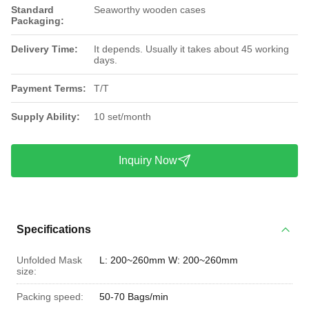
Standard
Seaworthy wooden cases
Packaging:
Delivery Time:
It depends. Usually it takes about 45 working
days.
Payment Terms:
T/T
Supply Ability:
10 set/month
Inquiry Now
Specifications
Unfolded Mask
L: 200~260mm W: 200~260mm
size:
Packing speed:
50-70 Bags/min