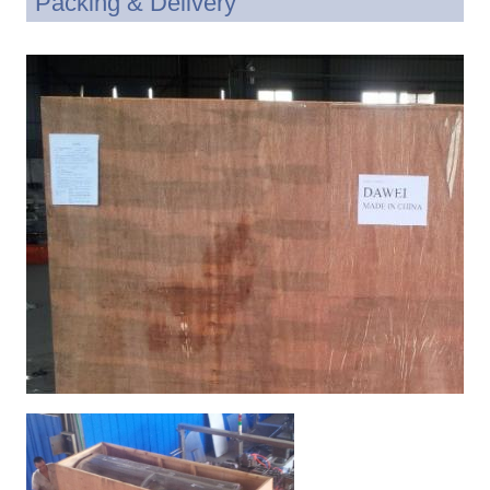
Packing & Delivery