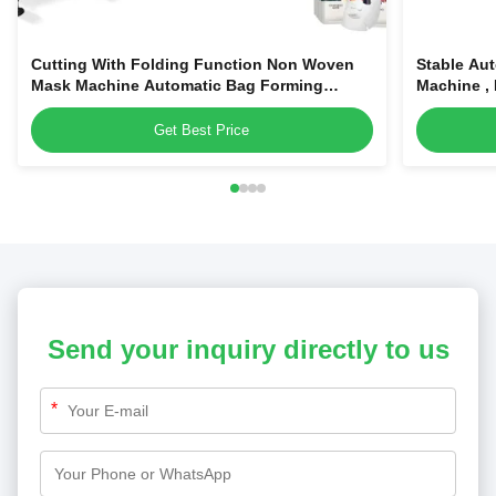
Cutting With Folding Function Non Woven
Stable Au
Mask Machine Automatic Bag Forming
Machine ,
Facial Mask Machine
Get Best Price
Send your inquiry directly to us
*