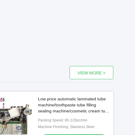
VIEW MORE >
Low price automatic laminated tube
machine/toothpaste tube filling
sealing machine/cosmetic cream tube
filling machine
Packing Speed: 80-120pc/min
Machine Finishing: Stainless Steel