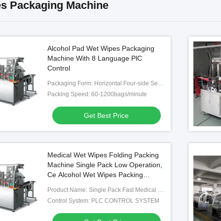
s Packaging Machine
Alcohol Pad Wet Wipes Packaging
Machine With 8 Language PlC
Control
Packaging Form: Horizontal Four-side Sealing
Packing Speed: 60-1200bags/minute
Get Best Price
Medical Wet Wipes Folding Packing
Machine Single Pack Low Operation,
Ce Alcohol Wet Wipes Packing
Machine
Product Name: Single Pack Fast Medical Wet Wipes Folding Packing Machine
Control System: PLC CONTROL SYSTEM