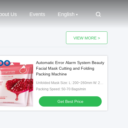
bout Us
Events
English
VIEW MORE >
Automatic Error Alarm System Beauty
Facial Mask Cutting and Folding
Packing Machine
Unfolded Mask Size: L: 200~260mm W: 200~260mm
Packing Speed: 50-70 Bags/min
Get Best Price