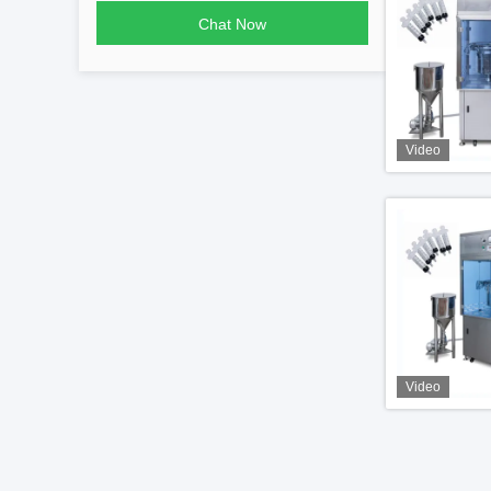
Chat Now
Video
Video