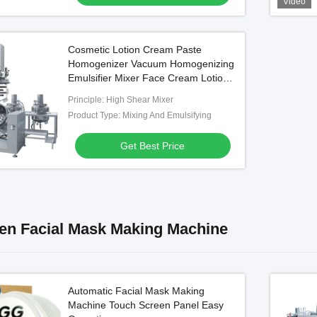
Video
Cosmetic Lotion Cream Paste
Homogenizer Vacuum Homogenizing
Emulsifier Mixer Face Cream Lotion
Mixing Machine
Principle: High Shear Mixer
Product Type: Mixing And Emulsifying
Get Best Price
n Facial Mask Making Machine
Automatic Facial Mask Making
Machine Touch Screen Panel Easy