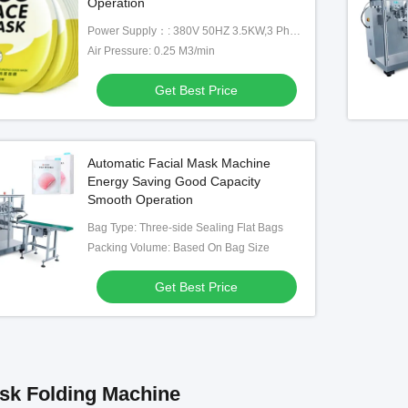
Operation
Power Supply：: 380V 50HZ 3.5KW,3 Phause
Air Pressure: 0.25 M3/min
Get Best Price
Automatic Facial Mask Machine
Energy Saving Good Capacity
Smooth Operation
Bag Type: Three-side Sealing Flat Bags
Packing Volume: Based On Bag Size
Get Best Price
sk Folding Machine