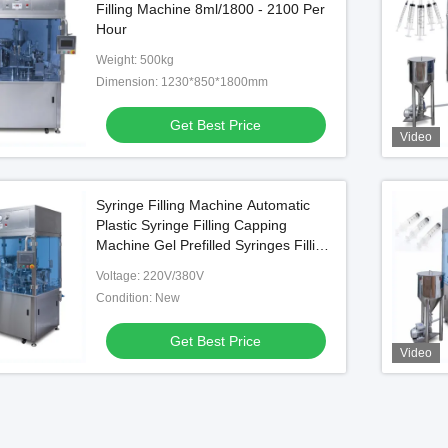
Filling Machine 8ml/1800 - 2100 Per
Hour
Weight: 500kg
Dimension: 1230*850*1800mm
Get Best Price
Video
Syringe Filling Machine Automatic
Plastic Syringe Filling Capping
Machine Gel Prefilled Syringes Filling
Machine
Voltage: 220V/380V
Condition: New
Get Best Price
Video