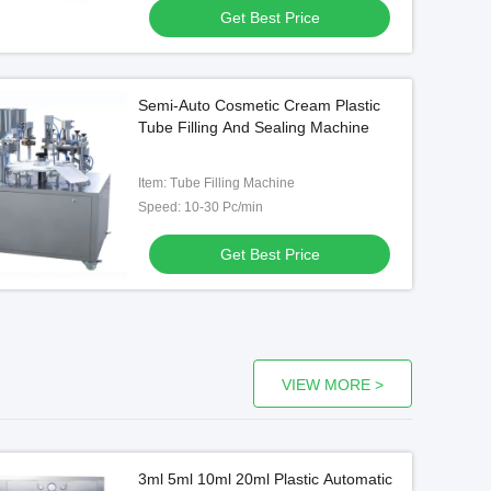
Get Best Price
Video
Semi-Auto Cosmetic Cream Plastic
Hot Sale Automatic Tube Filling
Cartoning Box Pa
Tube Filling And Sealing Machine
And Cream Cosmetic Sealing
Horizontal Autom
Machine
Machine Cartoni
Item: Tube Filling Machine
Get Best Price
Get Best
Speed: 10-30 Pc/min
Get Best Price
VIEW MORE >
3ml 5ml 10ml 20ml Plastic Automatic