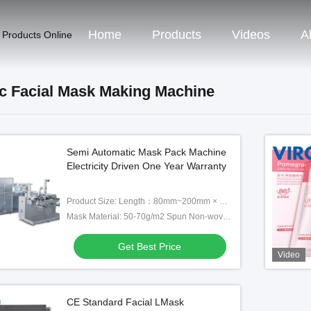
Home
Products
Videos
A
 Products Online
c Facial Mask Making Machine
Semi Automatic Mask Pack Machine
Electricity Driven One Year Warranty
Product Size: Length：80mm~200mm × Width：80mm-180mm （L*W）
Mask Material: 50-70g/m2 Spun Non-woven/pearl Film/hot Roll Non-woven/sil
Get Best Price
Video
CE Standard Facial LMask