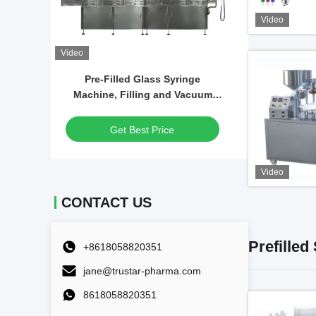
Video
Video
Video
nge
Automatic GlassSyringe Filling
Desktop
acuum
Machine Gel Hyaluronic Acid
Vacuum
on
Syringe Filling Machine
F
Get Best Price
Video
CONTACT US
Prefilled
+8618058820351
jane@trustar-pharma.com
8618058820351