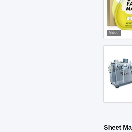
Video
Sheet Ma