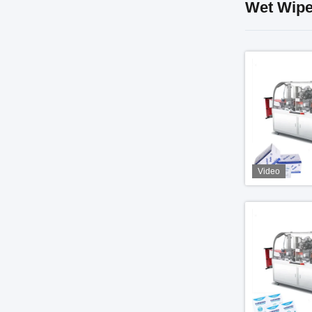
Wet Wipe
Video