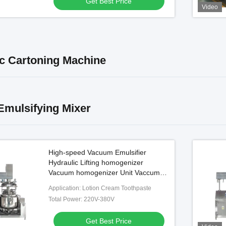
Get Best Price
Video
c Cartoning Machine
mulsifying Mixer
High-speed Vacuum Emulsifier
Hydraulic Lifting homogenizer
Vacuum homogenizer Unit Vaccume
homogenizer Cosmetic
Application: Lotion Cream Toothpaste
Total Power: 220V-380V
Get Best Price