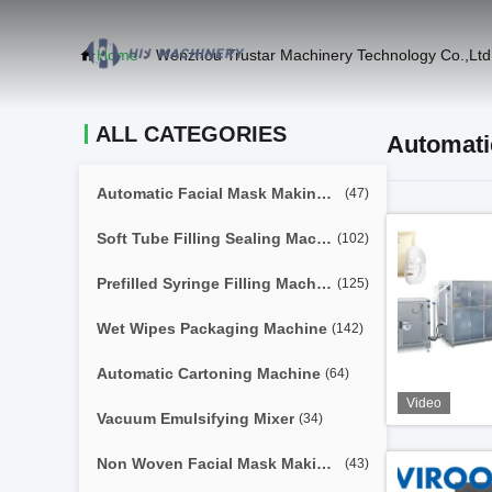
Home
Wenzhou Trustar Machinery Technology Co.,Ltd
ALL CATEGORIES
Automati
Automatic Facial Mask Making Machine
(47)
Soft Tube Filling Sealing Machine
(102)
Prefilled Syringe Filling Machine
(125)
Wet Wipes Packaging Machine
(142)
Automatic Cartoning Machine
(64)
Video
Vacuum Emulsifying Mixer
(34)
Non Woven Facial Mask Making Machine
(43)