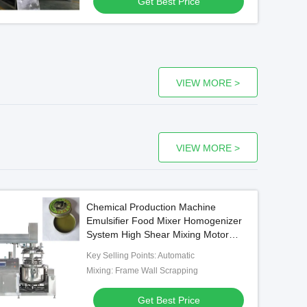
Get Best Price
VIEW MORE >
VIEW MORE >
Chemical Production Machine
Emulsifier Food Mixer Homogenizer
System High Shear Mixing Motor
electric mixer
Key Selling Points: Automatic
Mixing: Frame Wall Scrapping
Get Best Price