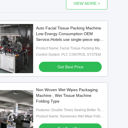
VIEW MORE >
Auto Facial Tissue Packing Machine
Low Energy Consumption OEM
Service,Hotels use single-piece wipes
packing machine
Product Name: Facial Tissue Packing Machine/wet Tissue Packing Machine
Control System: PLC CONTROL SYSTEM
Get Best Price
Non Woven Wet Wipes Packaging
Machine , Wet Tissue Machine
Folding Type
Features: Double Times Sealing Better To Ensure The Liquid Adding Volume And Avoid Leaking.
Product Name: Nonwoven Wet Wipe Folding And Packing Machine