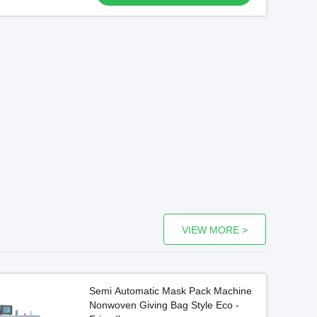
VIEW MORE >
Semi Automatic Mask Pack Machine
Nonwoven Giving Bag Style Eco -