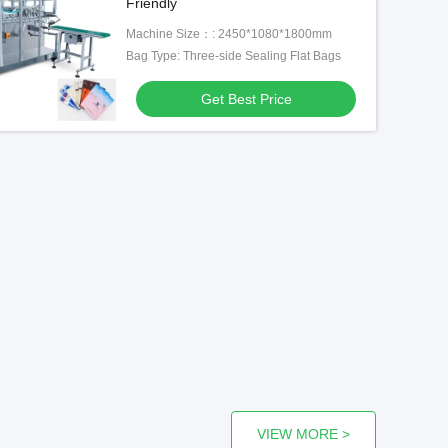
Friendly
Machine Size：: 2450*1080*1800mm
Bag Type: Three-side Sealing Flat Bags
Get Best Price
VIEW MORE >