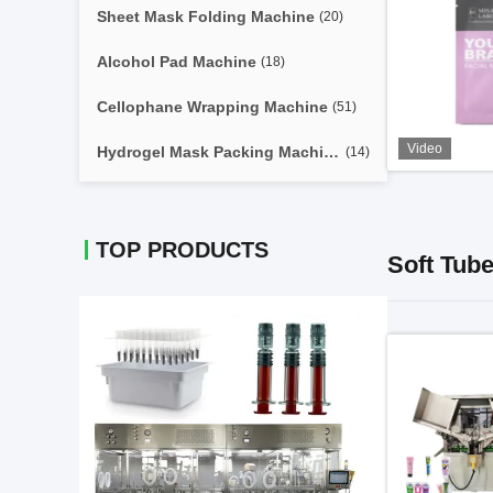
Sheet Mask Folding Machine
(20)
Alcohol Pad Machine
(18)
Cellophane Wrapping Machine
(51)
Video
Hydrogel Mask Packing Machine
(14)
TOP PRODUCTS
Soft Tube