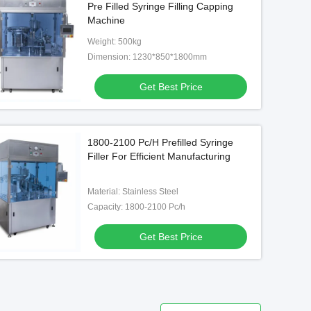
Pre Filled Syringe Filling Capping
Machine
Weight: 500kg
Dimension: 1230*850*1800mm
Get Best Price
1800-2100 Pc/H Prefilled Syringe
Filler For Efficient Manufacturing
Material: Stainless Steel
Capacity: 1800-2100 Pc/h
Get Best Price