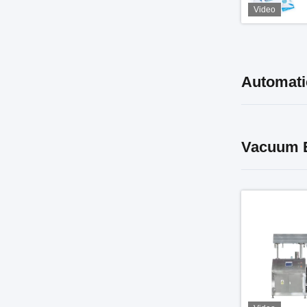
Video
Automati
Vacuum E