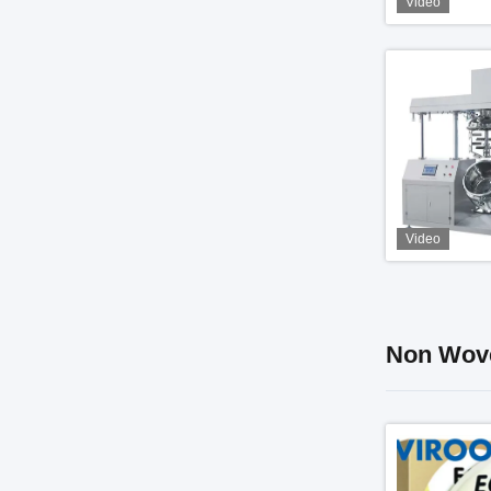
Video
Video
Non Wove