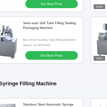
Get Best Price
Video
Video
Semi-auto Soft Tube Filling Sealing
 Syringe Filler with
Automatic Cockroach Gel Bait
Packaging Machine
 System and Laminar
Syringe Filling and Capping
low Protection
Machine
Item: Inner Heating Tube Filling Machine
Get Best Price
Get Best Price
Speed: 10-30 Pc/min
Get Best Price
Video
 Syringe Filling Machine
Stainless Steel Automatic Syringe