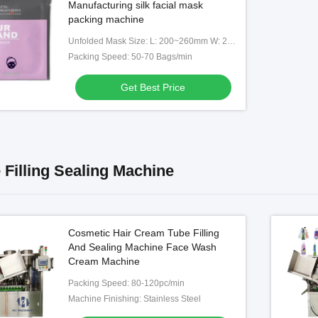
Manufacturing silk facial mask
packing machine
Unfolded Mask Size: L: 200~260mm W: 200~260mm
Packing Speed: 50-70 Bags/min
Get Best Price
 Filling Sealing Machine
Cosmetic Hair Cream Tube Filling
And Sealing Machine Face Wash
Cream Machine
Packing Speed: 80-120pc/min
Machine Finishing: Stainless Steel