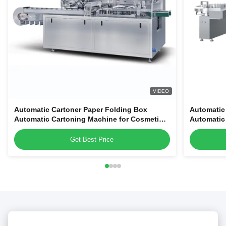
VIDEO
Automatic Cartoner Paper Folding Box
Automatic
Automatic Cartoning Machine for Cosmetic
Automatic
Tubes Bottles Jars
Tubes Bott
Get Best Price