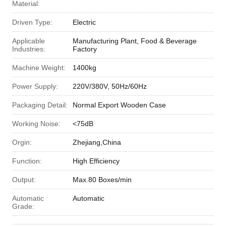
Material:
Driven Type:
Electric
Applicable
Manufacturing Plant, Food & Beverage
Industries:
Factory
Machine Weight:
1400kg
Power Supply:
220V/380V, 50Hz/60Hz
Packaging Detail:
Normal Export Wooden Case
Working Noise:
<75dB
Orgin:
Zhejiang,China
Function:
High Efficiency
Output:
Max.80 Boxes/min
Automatic
Automatic
Grade: