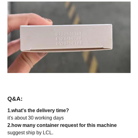
Q&A
:
1.what's the delivery time?
it's about 30 working days
2.how many container request for this machine
suggest ship by LCL.