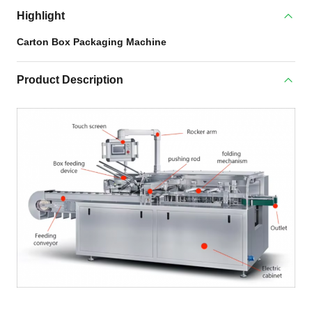
Highlight
Carton Box Packaging Machine
Product Description