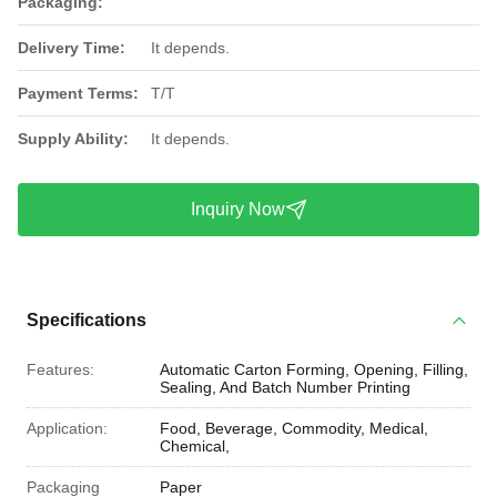
Packaging:
Delivery Time:
It depends.
Payment Terms:
T/T
Supply Ability:
It depends.
Inquiry Now
Specifications
Features:
Automatic Carton Forming, Opening, Filling,
Sealing, And Batch Number Printing
Application:
Food, Beverage, Commodity, Medical,
Chemical,
Packaging
Paper