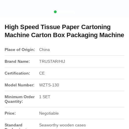
High Speed Tissue Paper Cartoning
Machine Carton Box Packaging Machine
Place of Origin:
China
Brand Name:
TRUSTAR/HIJ
Certification:
CE
Model Number:
WZTS-130
Minimum Order
1 SET
Quantity:
Price:
Negotiable
Standard
Seaworthy wooden cases