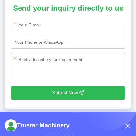
Send your inquiry directly to us
*
*
Submit Now
Trustar Machinery