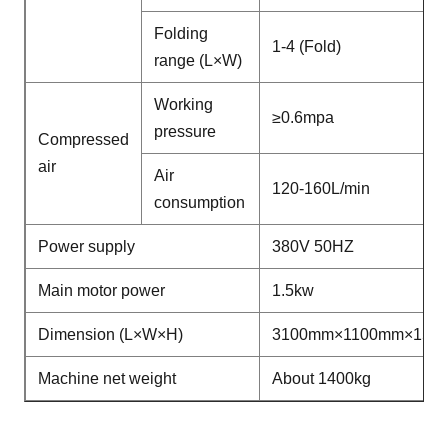
Folding
1-4 (Fold)
range (L×W)
Working
≥0.6mpa
pressure
Compressed
air
Air
120-160L/min
consumption
Power supply
380V 50HZ
Main motor power
1.5kw
Dimension (L×W×H)
3100mm×1100mm×155
Machine net weight
About 1400kg