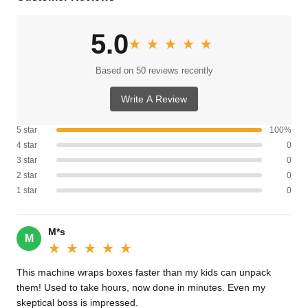
5.0
★★★★★
★★★★★
Based on 50 reviews recently
Write A Review
5 star
100%
4 star
0
3 star
0
2 star
0
1 star
0
M*s
M
★★★★★
★★★★★
This machine wraps boxes faster than my kids can unpack
them! Used to take hours, now done in minutes. Even my
skeptical boss is impressed.