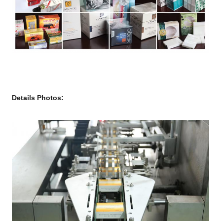
Details Photos: