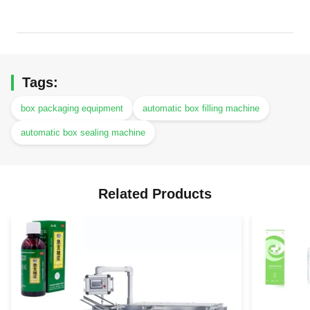
Tags:
box packaging equipment
automatic box filling machine
automatic box sealing machine
Related Products