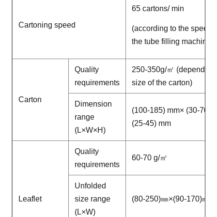
65 cartons/ min
Cartoning speed
(according to the speed o
the tube filling machine)
Quality
250-350g/㎡ (depend on 
requirements
size of the carton)
Carton
Dimension
(100-185) mm× (30-70)
range
(25-45) mm
(L×W×H)
Quality
60-70 g/㎡
requirements
Unfolded
Leaflet
size range
(80-250)㎜×(90-170)㎜
(L×W)