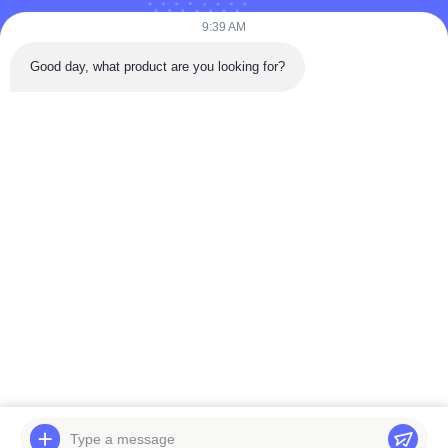
9:39 AM
Tel: 86-180-5882-0351
Good day, what product are you looking for?
Email:
jane@trustar-pharma.com
About Us
EVENTS
Company Profile
News
Factory Tour
Case
Quality Control
Sitemap
Copyright © 2019-2026 Wenzhou Trustar Machinery Technology Co.,Ltd. All
Rights Reserved.