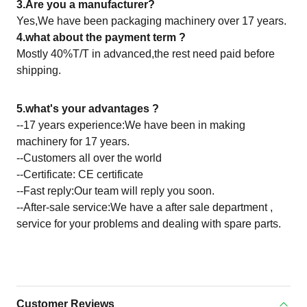
3.Are you a manufacturer?
Yes,We have been packaging machinery over 17 years.
4.what about the payment term ?
Mostly 40%T/T in advanced,the rest need paid before
shipping.
5.what's your advantages ?
--17 years experience:We have been in making
machinery for 17 years.
--Customers all over the world
--Certificate: CE certificate
--Fast reply:Our team will reply you soon.
--After-sale service:We have a after sale department ,
service for your problems and dealing with spare parts.
Customer Reviews