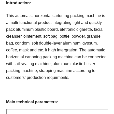
Introduction:
This automatic horizontal cartoning packing machine is
a multi-functional product integrating light and quickly
pack aluminum plastic board, eletronic cigarette, facial
cleanser, ointement, soft bag, bottle, powder, granule
bag, condom, soft double-layer aluminum, gypsum,
coffee, mask and etc. It high intergration. The automatic
horizontal cartoning packing machine can be connected
with tail sealing machine, aluminum plastic blister
packing machine, strapping machine according to
customers‘ production requirments.
Main technical parameters
: