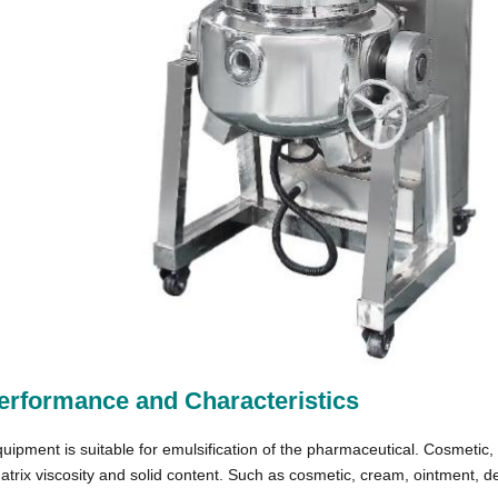
erformance and Characteristics
uipment is suitable for emulsification of the pharmaceutical. Cosmetic, 
atrix viscosity and solid content. Such as cosmetic, cream, ointment, 