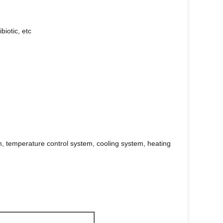
biotic, etc
m, temperature control system, cooling system, heating