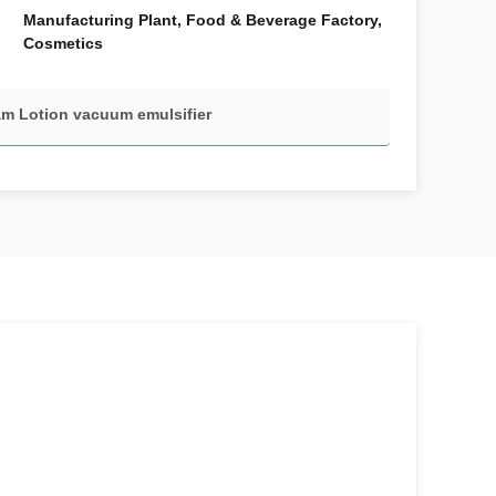
Manufacturing Plant, Food & Beverage Factory,
Cosmetics
m Lotion vacuum emulsifier