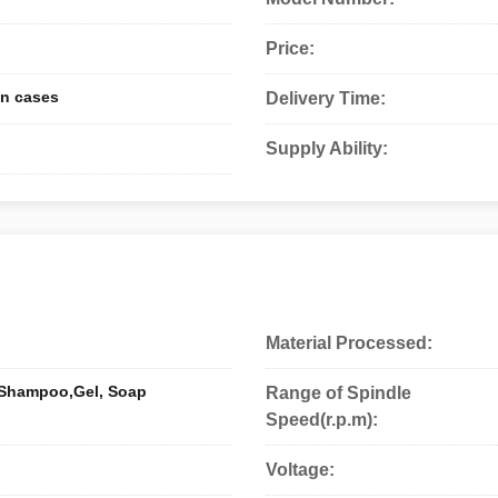
Price:
n cases
Delivery Time:
Supply Ability:
Material Processed:
 Shampoo,Gel, Soap
Range of Spindle
Speed(r.p.m):
Voltage: