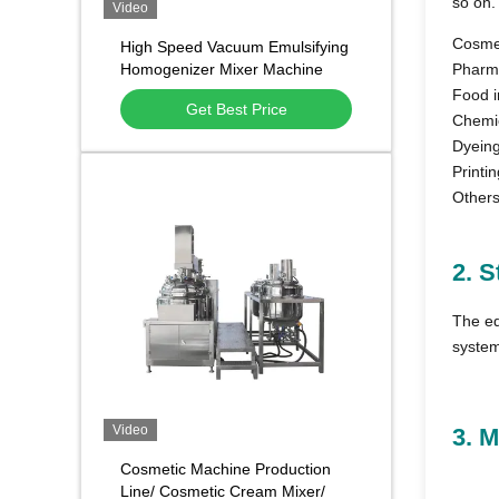
so on.
Video
Cosmet
High Speed Vacuum Emulsifying
Homogenizer Mixer Machine
Pharma
Cosmetic Chemical
Food i
Get Best Price
Chemic
Dyeing
Printin
Others
2. S
The eq
system
Video
3. 
Cosmetic Machine Production
Line/ Cosmetic Cream Mixer/