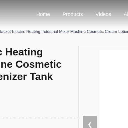
Home
Products
Videos
A
Jacket Electric Heating Industrial Mixer Machine Cosmetic Cream Lot
c Heating
hine Cosmetic
nizer Tank
❮