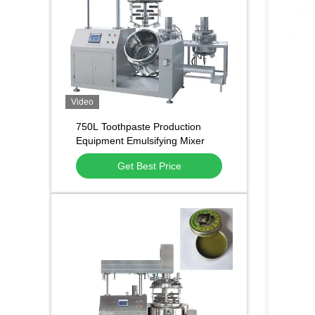
Video
750L Toothpaste Production
Equipment Emulsifying Mixer
With Scraper 3500 R.P.M
Get Best Price