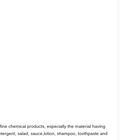
fine chemical products, especially the material having
detergent, salad, sauce,lotion, shampoo, toothpaste and