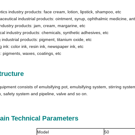
ics industry products: face cream, lotion, lipstick, shampoo, etc
ceutical industrial products: ointment, syrup, ophthalmic medicine, anti
ndustry products: jam, cream, margarine, etc
al industry products: chemicals, synthetic adhesives, etc
 industrial products: pigment, titanium oxide, etc
g ink: color ink, resin ink, newspaper ink, etc
: pigments, waxes, coatings, etc
tructure
uipment consists of emulsifying pot, emulsifying system, stirring syste
, safety system and pipeline, valve and so on.​
Main Technical Parameters
Model
50