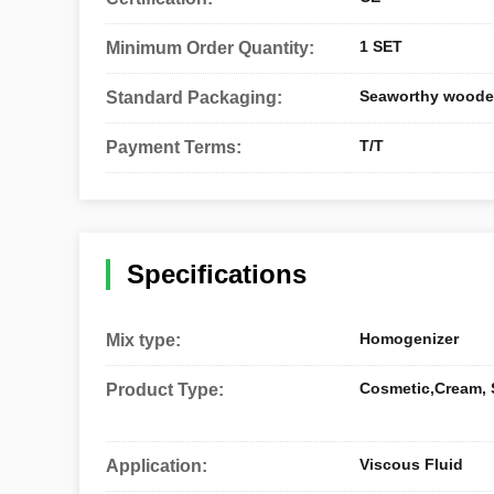
1 SET
Minimum Order Quantity:
Seaworthy woode
Standard Packaging:
T/T
Payment Terms:
Specifications
Homogenizer
Mix type:
Cosmetic,Cream,
Product Type:
Viscous Fluid
Application: