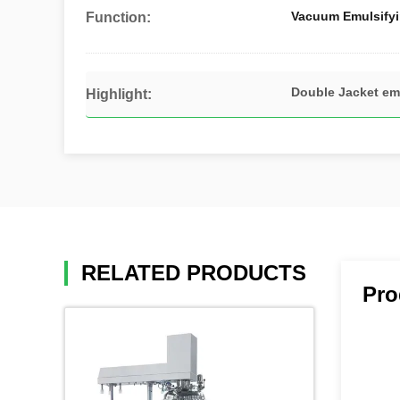
Vacuum Emulsifyi
Function:
Double Jacket em
Highlight:
RELATED PRODUCTS
Pro