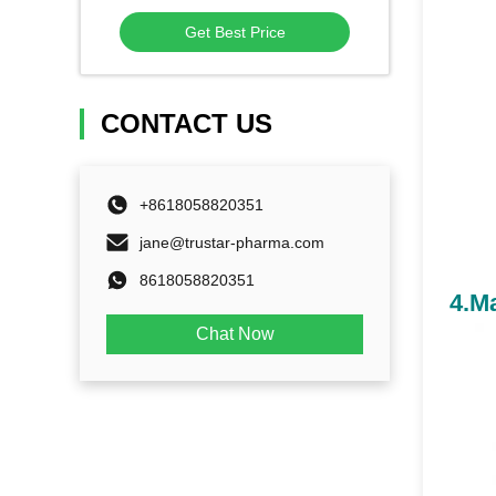
Vacuum Homogeneous
Get Best Price
Emulsifying Machine
CONTACT US
+8618058820351
jane@trustar-pharma.com
8618058820351
4.Ma
Chat Now