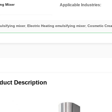
ng Mixer
Applicable Industries:
ulsifying mixer
,
Electric Heating emulsifying mixer
,
Cosmetic Crea
duct Description