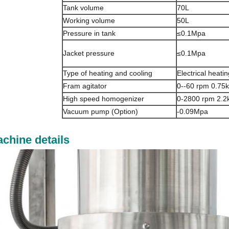
Tank volume
70L
Working volume
50L
Pressure in tank
≤0.1Mpa
Jacket pressure
≤0.1Mpa
Type of heating and cooling
Electrical heati
Fram agitator
0--60 rpm 0.75
High speed homogenizer
0-2800 rpm 2.2
Vacuum pump (Option)
-0.09Mpa
chine details