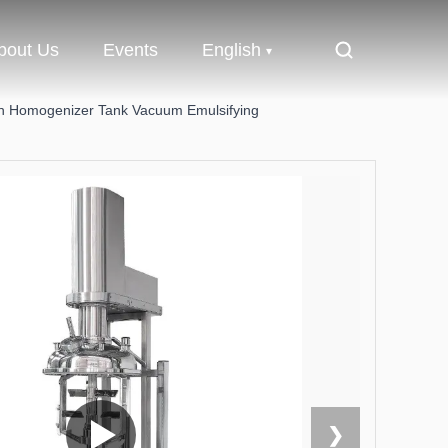
bout Us
Events
English
ion Homogenizer Tank Vacuum Emulsifying
❯