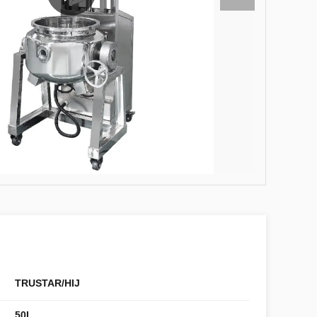
TRUSTAR/HIJ
50L