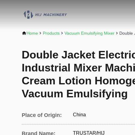
Home
Products
Vacuum Emulsifying Mixer
Double 
Double Jacket Electri
Industrial Mixer Mac
Cream Lotion Homoge
Vacuum Emulsifying
Place of Origin:
China
Brand Name:
TRUSTAR/HIJ