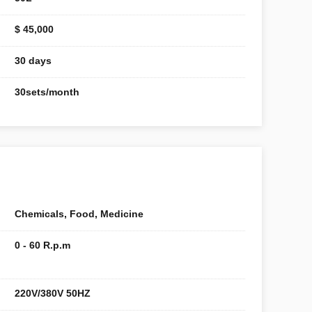
$ 45,000
30 days
30sets/month
Chemicals, Food, Medicine
0 - 60 R.p.m
220V/380V 50HZ