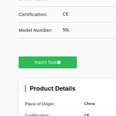
Certification:
CE
Model Number:
50L
Inquiry Now
Product Details
China
Place of Origin:
CE
Certification: