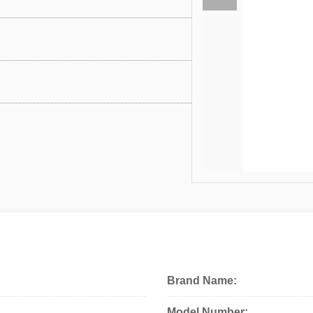
Brand Name:
Model Number: