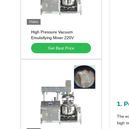
Video
High Pressure Vacuum
Emulsifying Mixer 220V
Medicine Homogenizer For
Get Best Price
Cosmetics
1.
P
The eq
high m