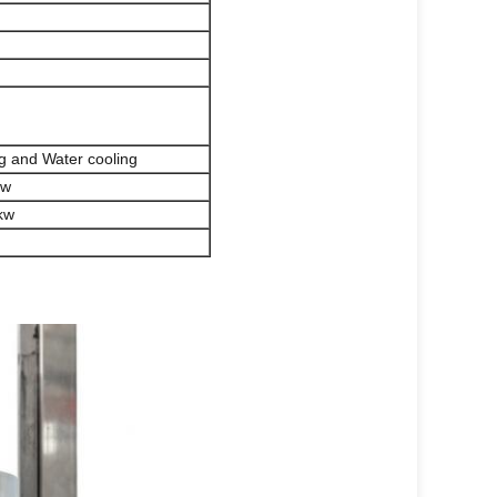
ng and Water cooling
kw
kw