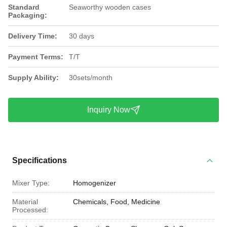
Standard
Seaworthy wooden cases
Packaging:
Delivery Time:
30 days
Payment Terms:
T/T
Supply Ability:
30sets/month
Inquiry Now
Specifications
Mixer Type:
Homogenizer
Material
Chemicals, Food, Medicine
Processed: