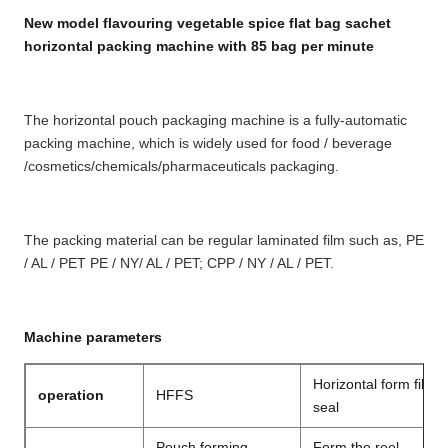
New model flavouring vegetable spice flat bag sachet
horizontal packing machine with 85 bag per minute
The horizontal pouch packaging machine is a fully-automatic 
packing machine, which is widely used for food / beverage
/cosmetics/chemicals/pharmaceuticals packaging. 
The packing material can be regular laminated film such as, PE 
/ AL / PET PE / NY
/ AL / PET; CPP / NY / AL / PET.
Machine parameters
Horizontal form fill a
operation
HFFS
seal
Pouch forming
Form the reel