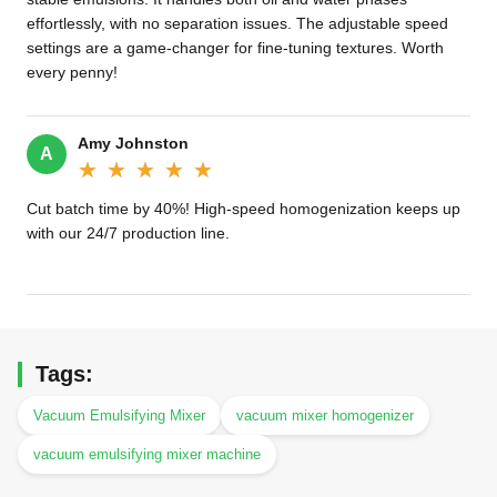
effortlessly, with no separation issues. The adjustable speed
settings are a game-changer for fine-tuning textures. Worth
every penny!
Amy Johnston
A
★★★★★
★★★★★
Cut batch time by 40%! High-speed homogenization keeps up
with our 24/7 production line.
Tags:
Vacuum Emulsifying Mixer
vacuum mixer homogenizer
vacuum emulsifying mixer machine