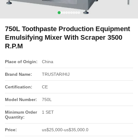
750L Toothpaste Production Equipment
Emulsifying Mixer With Scraper 3500
R.P.M
Place of Origin:
China
Brand Name:
TRUSTAR/HIJ
Certification:
CE
Model Number:
750L
Minimum Order
1 SET
Quantity:
Price:
us$25,000-us$35,000.0