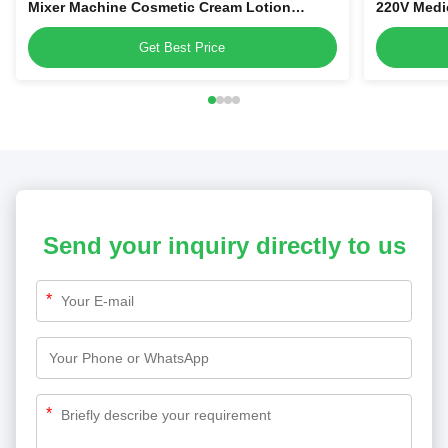
Mixer Machine Cosmetic Cream Lotion
220V Medi
Homogenizer Tank Vacuum Emulsifying
Get Best Price
Send your inquiry directly to us
*
*