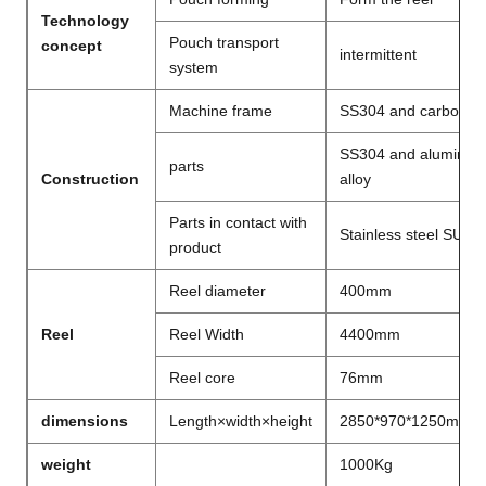
Technology
Pouch transport
concept
intermittent
system
Machine frame
SS304 and carbon st
SS304 and aluminu
parts
Construction
alloy
Parts in contact with
Stainless steel SUS3
product
Reel diameter
400mm
Reel
Reel Width
4400mm
Reel core
76mm
dimensions
Length×width×height
2850*970*1250mm
weight
1000Kg