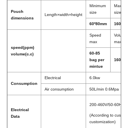
Minimum
Maxim
Pouch
size
size
Length×width×height
dimensions
60*80mm
160*2
Speed
Volume
max
max
speed(ppm)
60-85
volume(c.c)
bag per
160ml
mintue
Electrical
6.0kw
Consumption
Air consumption
50L/min 0.6Mpa
200-460V/50-60Hz/
Electrical
(According to custom
Data
customization)