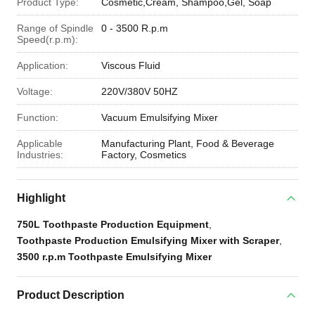
Product Type:
Cosmetic,Cream, Shampoo,Gel, Soap
Range of Spindle
0 - 3500 R.p.m
Speed(r.p.m):
Application:
Viscous Fluid
Voltage:
220V/380V 50HZ
Function:
Vacuum Emulsifying Mixer
Applicable
Manufacturing Plant, Food & Beverage
Industries:
Factory, Cosmetics
Highlight
750L Toothpaste Production Equipment
,
Toothpaste Production Emulsifying Mixer with Scraper
,
3500 r.p.m Toothpaste Emulsifying Mixer
Product Description