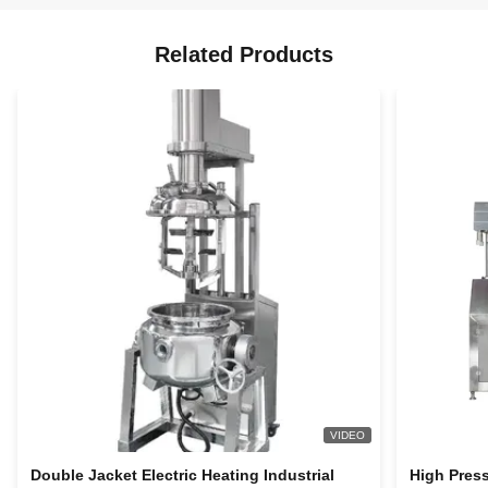
Related Products
VIDEO
Double Jacket Electric Heating Industrial
High Pres