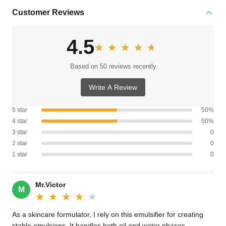
Customer Reviews
4.5
★★★★★
★★★★★
Based on 50 reviews recently
Write A Review
5 star
50%
4 star
50%
3 star
0
2 star
0
1 star
0
Mr.Victor
M
★★★★★
★★★★★
As a skincare formulator, I rely on this emulsifier for creating
stable emulsions. It handles both oil and water phases