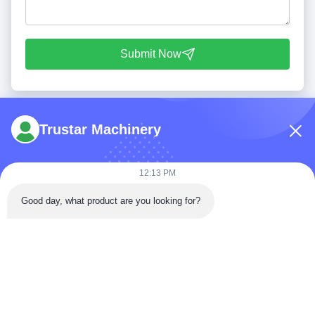
Submit Now
Trustar Machinery
12:13 PM
Tel: 86-180-5882-0351
Good day, what product are you looking for?
Email:
jane@trustar-pharma.com
About Us
EVENTS