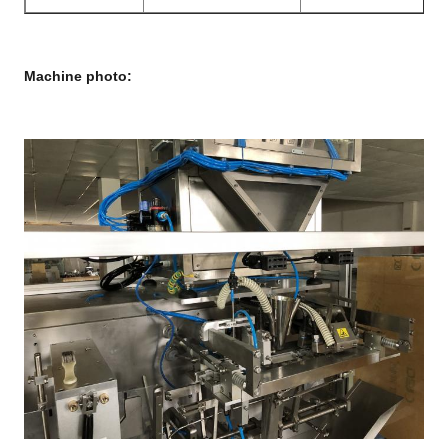
Machine photo: