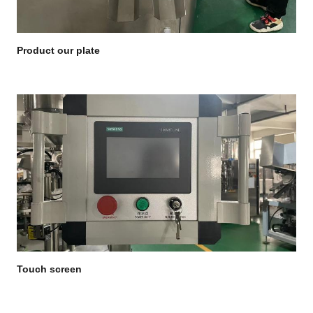
Product our plate
Touch screen