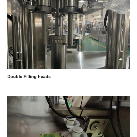
Double Filling heads