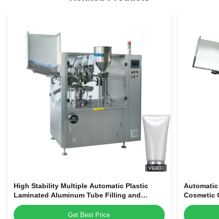
VIDEO
High Stability Multiple Automatic Plastic
Automatic
Laminated Aluminum Tube Filling and
Cosmetic C
Sealing Machine for Sale
Machine
Get Best Price