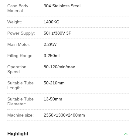
Case Body
304 Stainless Steel
Material:
Weight:
1400KG
Power Supply:
50Hz/380V 3P
Main Motor:
2.2KW
Filling Range:
3-250ml
Operation
80-120/min/max
Speed:
Suitable Tube
50-210mm
Length:
Suitable Tube
13-50mm
Diameter:
Machine size:
2350×1300×2400mm
Highlight