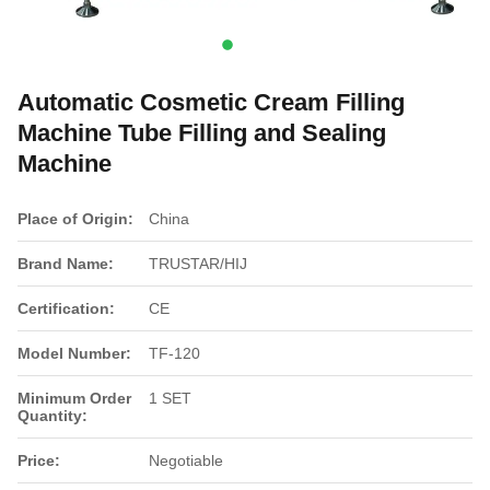
Automatic Cosmetic Cream Filling
Machine Tube Filling and Sealing
Machine
Place of Origin:
China
Brand Name:
TRUSTAR/HIJ
Certification:
CE
Model Number:
TF-120
Minimum Order
1 SET
Quantity:
Price:
Negotiable