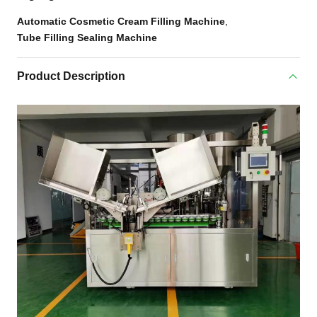
Automatic Cosmetic Cream Filling Machine
,
Tube Filling Sealing Machine
Product Description