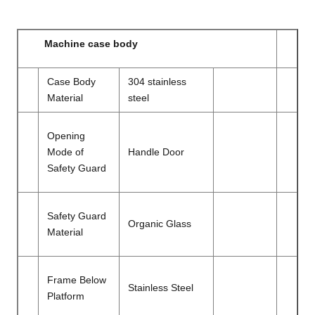
Machine case body
Case Body
304 stainless
Material
steel
Opening
Mode of
Handle Door
Safety Guard
Safety Guard
Organic Glass
Material
Frame Below
Stainless Steel
Platform