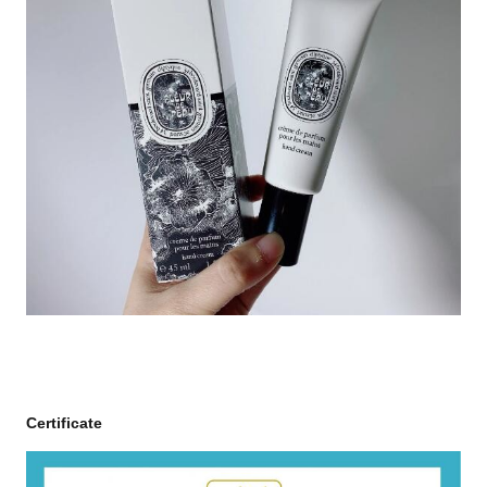
Certificate