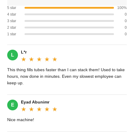
5 star
100%
4 star
0
3 star
0
2 star
0
1 star
0
L*r
L
★★★★★
★★★★★
This thing fills tubes faster than I can stack them! Used to take
hours, now done in minutes. Even my slowest employee can
keep up.
Eyad Abunimr
E
★★★★★
★★★★★
Nice machine!