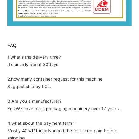
FAQ
1.what's the delivery time?
It's usually about 30days
2.how many container request for this machine
Suggest ship by LCL.
3.Are you a manufacturer?
Yes,We have been packaging machinery over 17 years.
4.what about the payment term ?
Mostly 40%T/T in advanced,the rest need paid before
shipping.