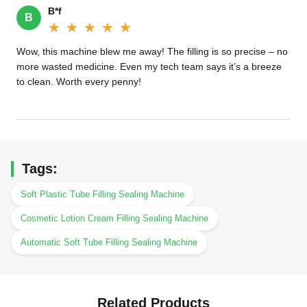
B*f
B
★★★★★
★★★★★
Wow, this machine blew me away! The filling is so precise – no
more wasted medicine. Even my tech team says it’s a breeze
to clean. Worth every penny!
Tags:
Soft Plastic Tube Filling Sealing Machine
Cosmetic Lotion Cream Filling Sealing Machine
Automatic Soft Tube Filling Sealing Machine
Related Products