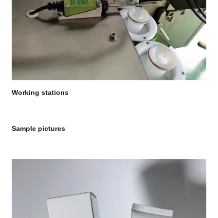
Working stations
Sample pictures