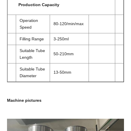
Production Capacity
Operation
80-120/min/max
Speed
Filling Range
3-250ml
Suitable Tube
50-210mm
Length
Suitable Tube
13-50mm
Diameter
Machine pictures