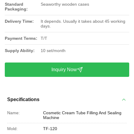
Standard
Seaworthy wooden cases
Packaging:
Delivery Time:
It depends. Usually it takes about 45 working
days.
Payment Terms:
T/T
Supply Ability:
10 set/month
Inquiry Now
Specifications
Name:
Cosmetic Cream Tube Filling And Sealing
Machine
Mold:
TF-120