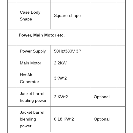
Case Body
Square-shape
Shape
Power, Main Motor etc.
Power Supply
50Hz/380V 3P
Main Motor
2.2KW
Hot Air
3KW*2
Generator
Jacket barrel
2 KW*2
Optional
heating power
Jacket barrel
blending
0.18 KW*2
Optional
power