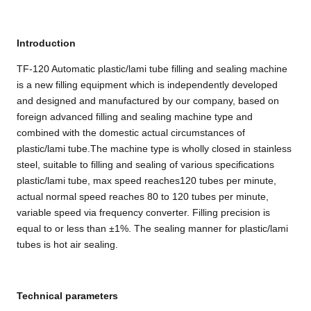
Introduction
TF-120 Automatic plastic/lami tube filling and sealing machine
is a new filling equipment which is independently developed
and designed and manufactured by our company, based on
foreign advanced filling and sealing machine type and
combined with the domestic actual circumstances of
plastic/lami tube.The machine type is wholly closed in stainless
steel, suitable to filling and sealing of various specifications
plastic/lami tube, max speed reaches120 tubes per minute,
actual normal speed reaches 80 to 120 tubes per minute,
variable speed via frequency converter. Filling precision is
equal to or less than ±1%. The sealing manner for plastic/lami
tubes is hot air sealing.
Technical parameters