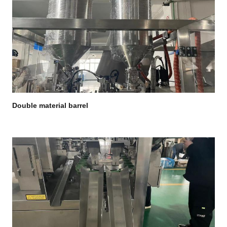
Double material barrel