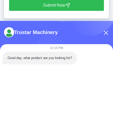
Submit Now
Trustar Machinery
12:15 PM
Tel: 86-180-5882-0351
Good day, what product are you looking for?
Email:
jane@trustar-pharma.com
About Us
EVENTS
Company Profile
News