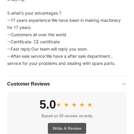
5.what's your advantages ?
--17 years experience:We have been in making machinery
for 17 years.
--Customers all over the world
--Certificate: CE certificate
--Fast reply:Our team will reply you soon.
--After-sale service:We have a after sale department ,
service for your problems and dealing with spare parts.
Customer Reviews
5.0
★★★★★
★★★★★
Based on 50 reviews recently
Write A Review