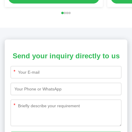
Send your inquiry directly to us
*
*