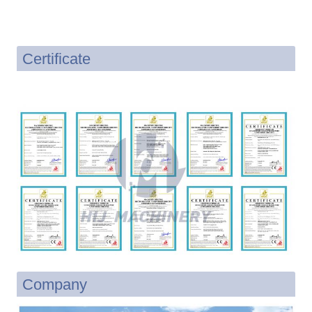
Certificate
Company