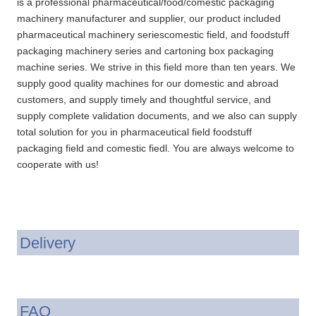
is a professional pharmaceutical/food/comestic packaging
machinery manufacturer and supplier, our product included
pharmaceutical machinery seriescomestic field, and foodstuff
packaging machinery series and cartoning box packaging
machine series. We strive in this field more than ten years. We
supply good quality machines for our domestic and abroad
customers, and supply timely and thoughtful service, and
supply complete validation documents, and we also can supply
total solution for you in pharmaceutical field foodstuff
packaging field and comestic fiedl. You are always welcome to
cooperate with us!
Delivery
FAQ