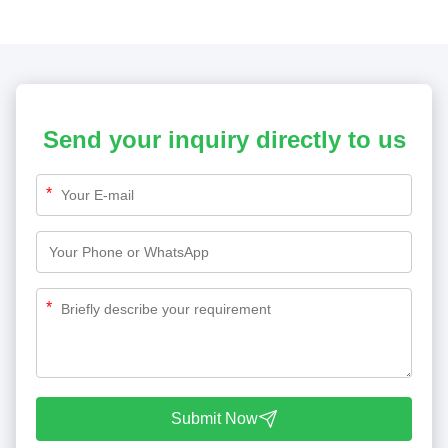
Send your inquiry directly to us
*
*
Submit Now