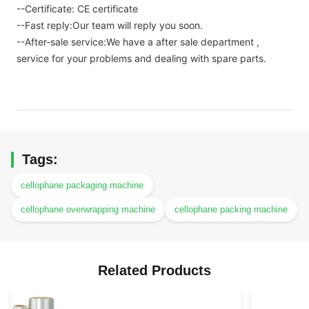
--Certificate: CE certificate
--Fast reply:Our team will reply you soon.
--After-sale service:We have a after sale department ,
service for your problems and dealing with spare parts.
Tags:
cellophane packaging machine
cellophane overwrapping machine
cellophane packing machine
Related Products