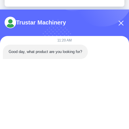
Trustar Machinery
11:20 AM
Tel: 86-180-5882-0351
Good day, what product are you looking for?
Email:
jane@trustar-pharma.com
About Us
EVENTS
Company Profile
News
Factory Tour
Case
Quality Control