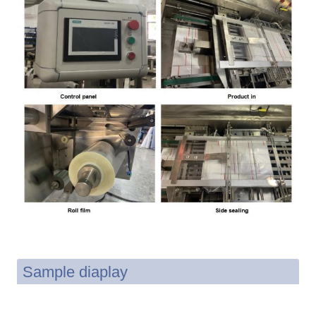
Sample diaplay