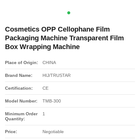
Cosmetics OPP Cellophane Film
Packaging Machine Transparent Film
Box Wrapping Machine
Place of Origin:
CHINA
Brand Name:
HIJ/TRUSTAR
Certification:
CE
Model Number:
TMB-300
Minimum Order
1
Quantity:
Price:
Negotiable