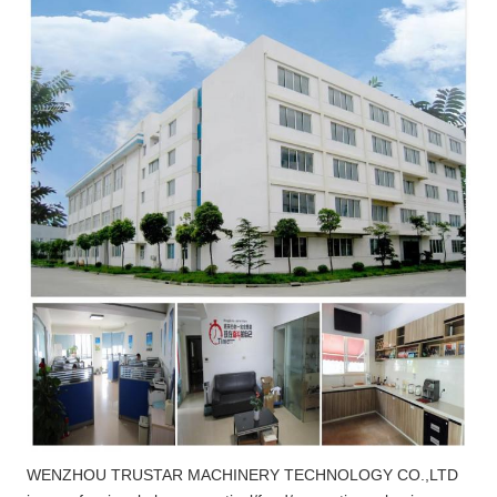
WENZHOU TRUSTAR MACHINERY TECHNOLOGY CO.,LTD