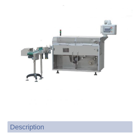
Description