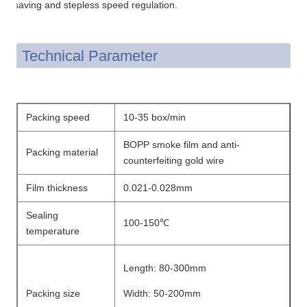
saving and stepless speed regulation.
Technical Parameter
Packing speed
10-35 box/min
BOPP smoke film and anti-
Packing material
counterfeiting gold wire
Film thickness
0.021-0.028mm
Sealing
100-150℃
temperature
Length: 80-300mm
Packing size
Width: 50-200mm