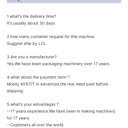
1.what's the delivery time?
It's usually about 30 days
2.how many container request for this machine
Suggest ship by LCL.
3.Are you a manufacturer?
Yes,We have been packaging machinery over 17 years.
4.what about the payment term ?
Mostly 40%T/T in advanced,the rest need paid before
shipping.
5.what's your advantages ?
--17 years experience:We have been in making machinery
for 17 years.
--Customers all over the world