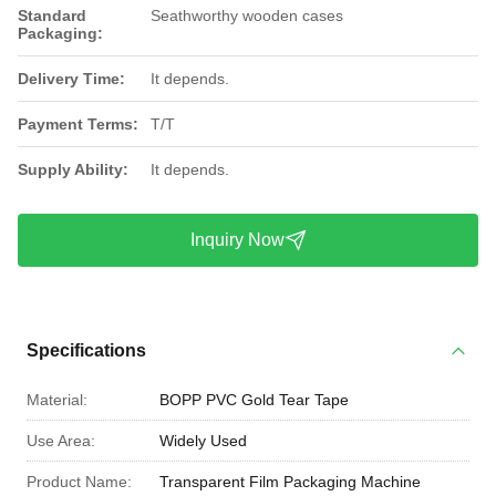
Standard
Seathworthy wooden cases
Packaging:
Delivery Time:
It depends.
Payment Terms:
T/T
Supply Ability:
It depends.
Inquiry Now
Specifications
Material:
BOPP PVC Gold Tear Tape
Use Area:
Widely Used
Product Name:
Transparent Film Packaging Machine