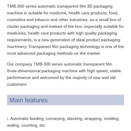
TMB-300 series automatic transparent film 3D packaging
machine is suitable for medicine, health care products, food,
cosmetics and tobacco and other industries, as a small box of
cluster packaging and instead of the box, especially suitable for
medicines, health care products with high quality packaging
requirements, is a new generation of ideal product packaging
machinery. Transparent film packaging technology is one of the
most advanced packaging methods on the market.
Our company TMB-300 series automatic transparent film
three-dimensional packaging machine with high speed, stable
performance and welcomed by the majority of new and old
customers.
Main features
1. Automatic feeding, conveying, stacking, wrapping, molding,
sealing, counting, etc.