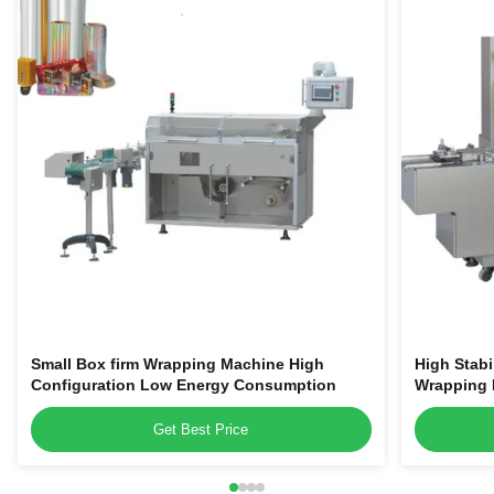
Small Box firm Wrapping Machine High
High Stabi
Configuration Low Energy Consumption
Wrapping 
Get Best Price