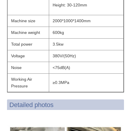
Height: 30-120mm
Machine size
2000*1000*1400mm
Machine weight
600kg
Total power
3.5kw
Voltage
380V/(50Hz)
Noise
<75dB(A)
Working Air
≥0.3MPa
Pressure
Detailed photos