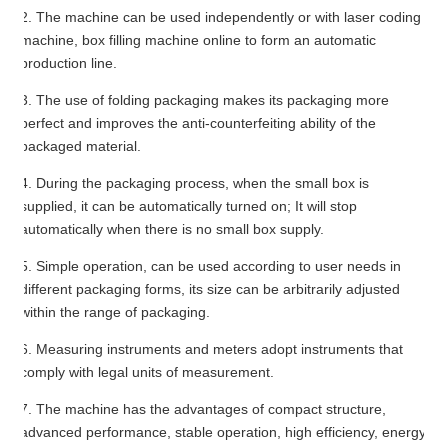
2. The machine can be used independently or with laser coding
machine, box filling machine online to form an automatic
production line.
3. The use of folding packaging makes its packaging more
perfect and improves the anti-counterfeiting ability of the
packaged material.
4. During the packaging process, when the small box is
supplied, it can be automatically turned on; It will stop
automatically when there is no small box supply.
5. Simple operation, can be used according to user needs in
different packaging forms, its size can be arbitrarily adjusted
within the range of packaging.
6. Measuring instruments and meters adopt instruments that
comply with legal units of measurement.
7. The machine has the advantages of compact structure,
advanced performance, stable operation, high efficiency, energy