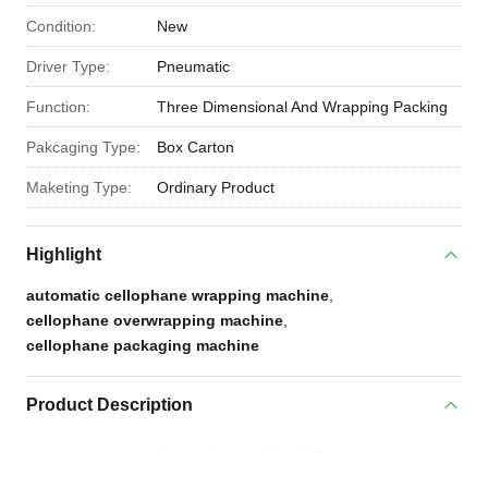
Condition:
New
Driver Type:
Pneumatic
Function:
Three Dimensional And Wrapping Packing
Pakcaging Type:
Box Carton
Maketing Type:
Ordinary Product
Highlight
automatic cellophane wrapping machine
,
cellophane overwrapping machine
,
cellophane packaging machine
Product Description