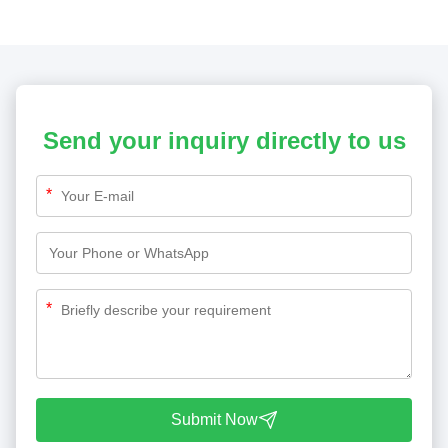
Send your inquiry directly to us
*
*
Submit Now