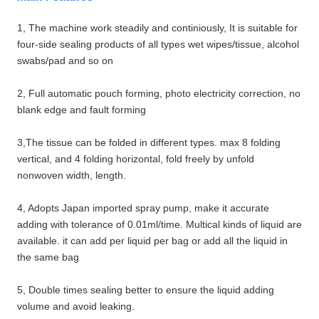
1, The machine work steadily and continiously, It is suitable for
four-side sealing products of all types wet wipes/tissue, alcohol
swabs/pad and so on
2, Full automatic pouch forming, photo electricity correction, no
blank edge and fault forming
3,The tissue can be folded in different types. max 8 folding
vertical, and 4 folding horizontal, fold freely by unfold
nonwoven width, length.
4, Adopts Japan imported spray pump, make it accurate
adding with tolerance of 0.01ml/time. Multical kinds of liquid are
available. it can add per liquid per bag or add all the liquid in
the same bag
5, Double times sealing better to ensure the liquid adding
volume and avoid leaking.