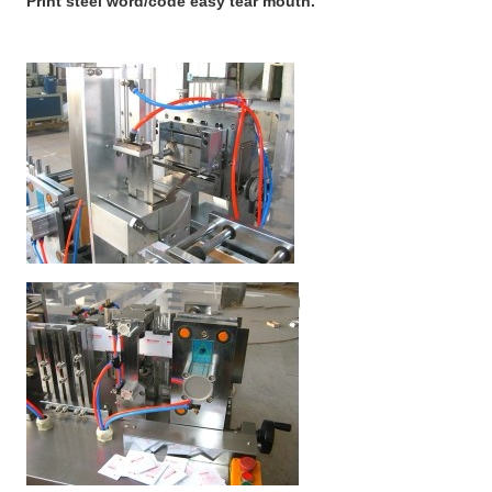
Print steel word/code easy tear mouth.