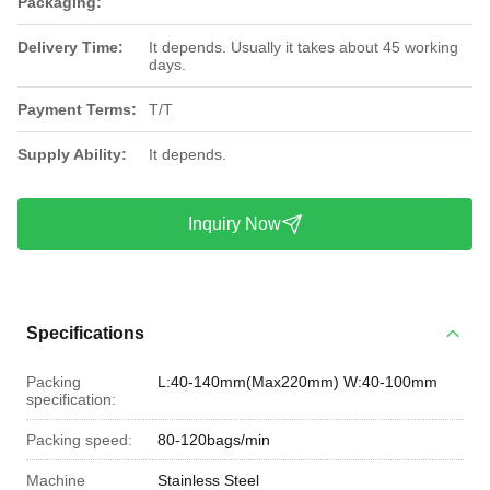
Packaging:
Delivery Time:
It depends. Usually it takes about 45 working
days.
Payment Terms:
T/T
Supply Ability:
It depends.
Inquiry Now
Specifications
Packing
L:40-140mm(Max220mm) W:40-100mm
specification:
Packing speed:
80-120bags/min
Machine
Stainless Steel