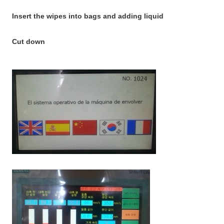
Insert the wipes into bags and adding liquid
Cut down