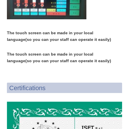
The touch screen can be made in your local
language(so you can your staff can operate it easily)
The touch screen can be made in your local
language(so you can your staff can operate it easily)
Certifications