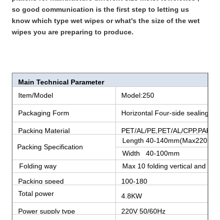
so good communication is the first step to letting us
know which type wet wipes or what's the size of the wet
wipes you are preparing to produce.
Main Technical Parameter
Item/Model
Model:250
Packaging Form
Horizontal Four-side sealing
Packing Material
PET/AL/PE,PET/AL/CPP,PAPER
Length 40-140mm(Max220mm
Packing Specification
Width 40-100mm
Folding way
Max 10 folding vertical and 4 fol
Packing speed
100-180
bags/minute
Total power
4.8KW
Power supply type
220V 50/60Hz