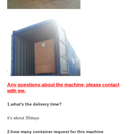
Any questions about the machine, please contact
with me.
1.what's the delivery time?
it's about 30days
2.how many container request for this machine