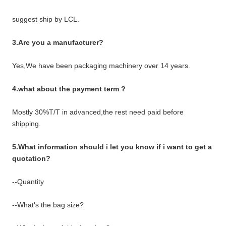
suggest ship by LCL.
3.Are you a manufacturer?
Yes,We have been packaging machinery over 14 years.
4.what about the payment term ?
Mostly 30%T/T in advanced,the rest need paid before
shipping.
5.What information should i let you know if i want to get a
quotation?
--Quantity
--What's the bag size?