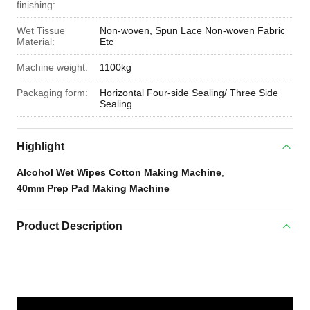
finishing:
Wet Tissue
Non-woven, Spun Lace Non-woven Fabric
Material:
Etc
Machine weight:
1100kg
Packaging form:
Horizontal Four-side Sealing/ Three Side
Sealing
Highlight
Alcohol Wet Wipes Cotton Making Machine
,
40mm Prep Pad Making Machine
Product Description