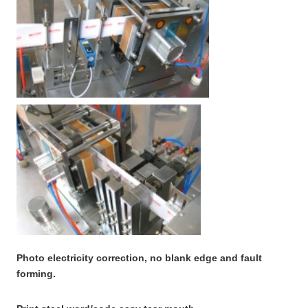
Photo electricity correction, no blank edge and fault
forming.