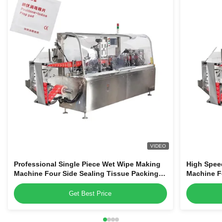
VIDEO
Professional Single Piece Wet Wipe Making
High Spee
Machine Four Side Sealing Tissue Packing
Machine F
Equipment
Packaging
Get Best Price