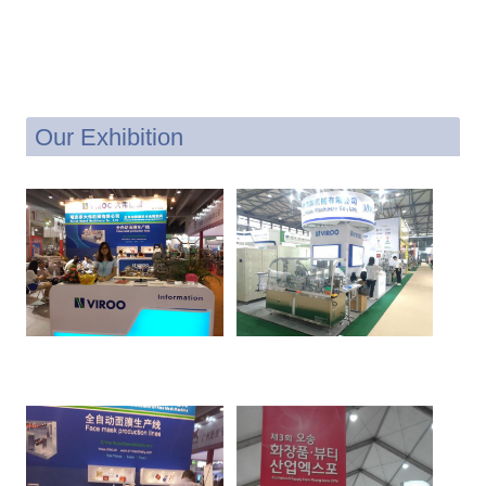
Our Exhibition