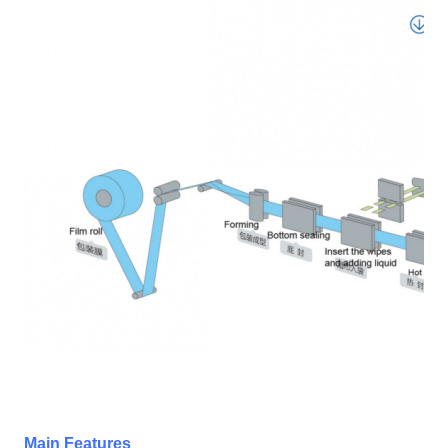
Main Features