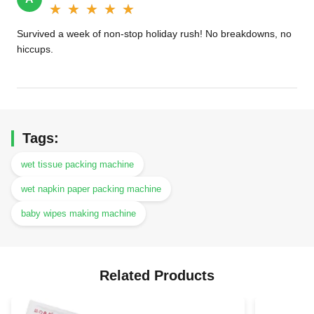
★★★★★
★★★★★
Survived a week of non-stop holiday rush! No breakdowns, no
hiccups.
Tags:
wet tissue packing machine
wet napkin paper packing machine
baby wipes making machine
Related Products