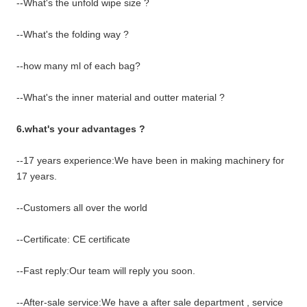
--What's the unfold wipe size ?
--What's the folding way ?
--how many ml of each bag?
--What's the inner material and outter material ?
6.what's your advantages ?
--17 years experience:We have been in making machinery for
17 years.
--Customers all over the world
--Certificate: CE certificate
--Fast reply:Our team will reply you soon.
--After-sale service:We have a after sale department , service