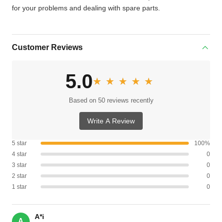
for your problems and dealing with spare parts.
Customer Reviews
5.0
★★★★★
★★★★★
Based on 50 reviews recently
Write A Review
5 star
100%
4 star
0
3 star
0
2 star
0
1 star
0
A*i
A