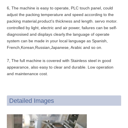
6, The machine is easy to operate, PLC touch panel, could
adjust the packing temperature and speed according to the
packing material,product's thickness and length. servo motor.
controlled by light, electric and air power, failures can be self-
diagnosised and displays clearly.the language of operate
system can be made in your local language as Spanish,
French,Korean,Russian,Japanese, Arabic and so on.
7, The full machine is covered with Stainless steel in good
appearance, also easy to clear and durable. Low operation
and maintenance cost.
Detailed Images