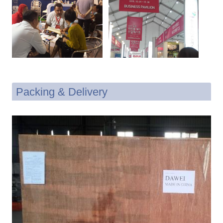
Packing & Delivery