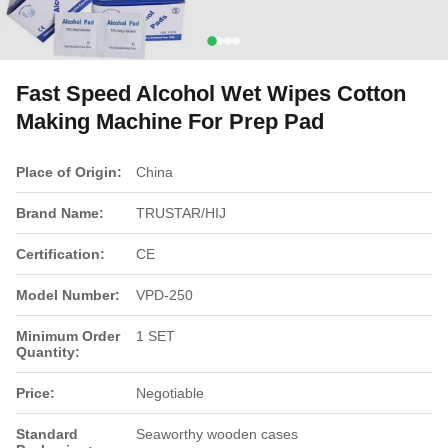
Fast Speed Alcohol Wet Wipes Cotton
Making Machine For Prep Pad
Place of Origin:
China
Brand Name:
TRUSTAR/HIJ
Certification:
CE
Model Number:
VPD-250
Minimum Order
1 SET
Quantity:
Price:
Negotiable
Standard
Seaworthy wooden cases