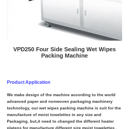
VPD250 Four Side Sealing Wet Wipes
Packing Machine
Product Application
We make design of the machine according to the world
advanced paper and nonwoven packaging machinery
technology, our wet wipes packing machine is suit for the
manufacture of moist towelettes in any size and
Packaging. but,it need to changed the different heater
platens for manufacture different size moist towelettes ,