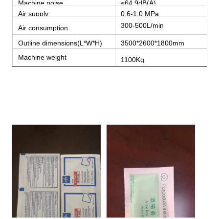
Machine noise
≤64.9dB(A)
Air supply
0.6-1.0 MPa
300-500L/min
Air consumption
Outline dimensions(L*W*H)
3500*2600*1800mm
Machine weight
1100Kg