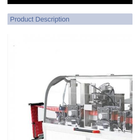
Product Description