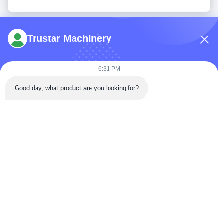
Trustar Machinery
6:31 PM
Tel: 86-180-5882-0351
Good day, what product are you looking for?
Email:
jane@trustar-pharma.com
About Us
EVENTS
Company Profile
News
Factory Tour
Case
Quality Control