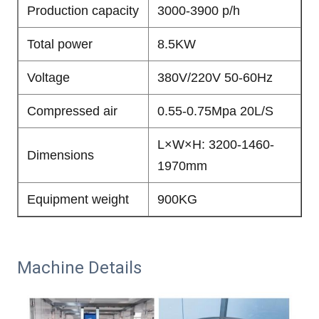
Production capacity
3000-3900 p/h
Total power
8.5KW
Voltage
380V/220V 50-60Hz
Compressed air
0.55-0.75Mpa 20L/S
L×W×H: 3200-1460-
Dimensions
1970mm
Equipment weight
900KG
Machine Details