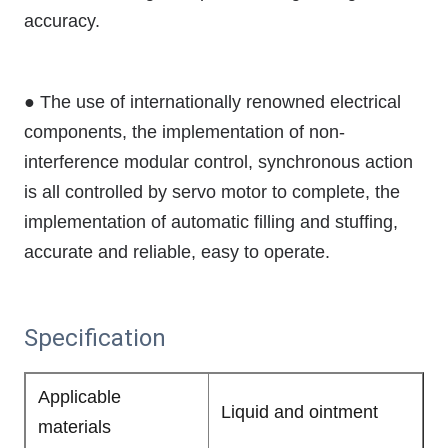
accuracy.
● The use of internationally renowned electrical
components, the implementation of non-
interference modular control, synchronous action
is all controlled by servo motor to complete, the
implementation of automatic filling and stuffing,
accurate and reliable, easy to operate.
Specification
Applicable
Liquid and ointment
materials