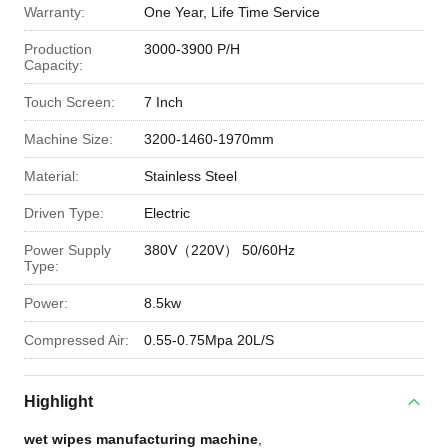
Warranty:
One Year, Life Time Service
Production
3000-3900 P/H
Capacity:
Touch Screen:
7 Inch
Machine Size:
3200-1460-1970mm
Material:
Stainless Steel
Driven Type:
Electric
Power Supply
380V（220V） 50/60Hz
Type:
Power:
8.5kw
Compressed Air:
0.55-0.75Mpa 20L/S
Highlight
wet wipes manufacturing machine
,