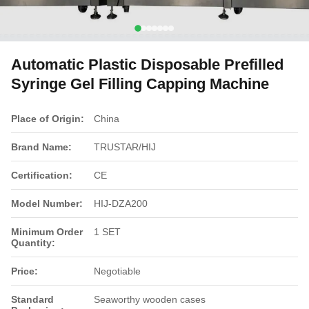
Automatic Plastic Disposable Prefilled
Syringe Gel Filling Capping Machine
Place of Origin:
China
Brand Name:
TRUSTAR/HIJ
Certification:
CE
Model Number:
HIJ-DZA200
Minimum Order
1 SET
Quantity:
Price:
Negotiable
Standard
Seaworthy wooden cases