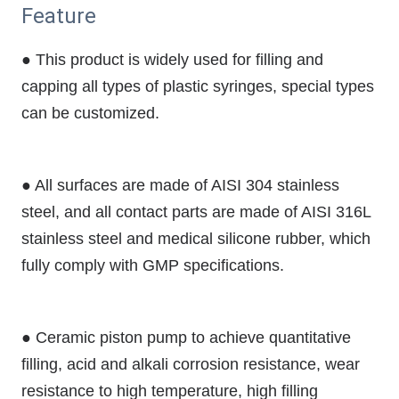
Feature
● This product is widely used for filling and
capping all types of plastic syringes, special types
can be customized.
● All surfaces are made of AISI 304 stainless
steel, and all contact parts are made of AISI 316L
stainless steel and medical silicone rubber, which
fully comply with GMP specifications.
● Ceramic piston pump to achieve quantitative
filling, acid and alkali corrosion resistance, wear
resistance to high temperature, high filling