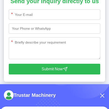
Send your inquiry directly to us
*
*
Submit Now
Trustar Machinery