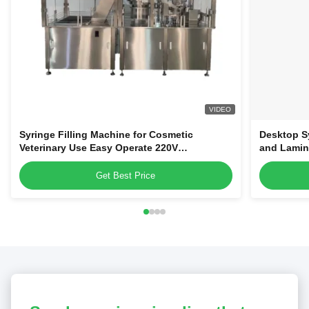
VIDEO
Syringe Filling Machine for Cosmetic
Desktop Sy
Veterinary Use Easy Operate 220V
and Lamin
Disposable Plastic Syringes Filler
Get Best Price