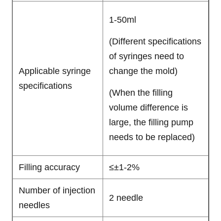
1-50ml
(Different specifications
of syringes need to
Applicable syringe
change the mold)
specifications
(When the filling
volume difference is
large, the filling pump
needs to be replaced)
Filling accuracy
≤±1-2%
Number of injection
2 needle
needles