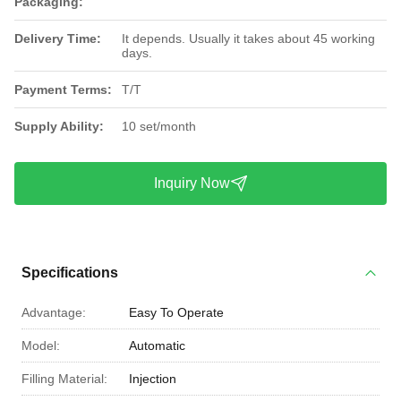
Packaging:
Delivery Time:
It depends. Usually it takes about 45 working
days.
Payment Terms:
T/T
Supply Ability:
10 set/month
Inquiry Now
Specifications
Advantage:
Easy To Operate
Model:
Automatic
Filling Material:
Injection