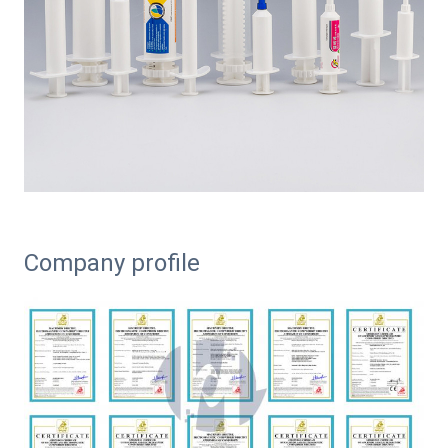
Company profile