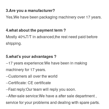
3.Are you a manufacturer?
Yes,We have been packaging machinery over 17 years.
4.what about the payment term ?
Mostly 40%T/T in advanced,the rest need paid before
shipping.
5.what's your advantages ?
--17 years experience:We have been in making
machinery for 17 years.
--Customers all over the world
--Certificate: CE certificate
--Fast reply:Our team will reply you soon.
--After-sale service:We have a after sale department ,
service for your problems and dealing with spare parts.