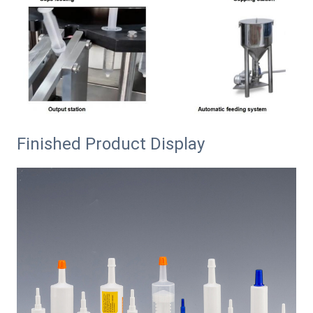
Finished Product Display