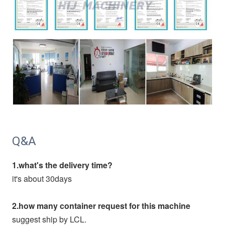
Q&A
1.what's the delivery time?
it's about 30days
2.how many container request for this machine
suggest ship by LCL.