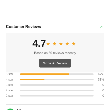
Customer Reviews
4.7
★★★★★
★★★★★
Based on 50 reviews recently
Write A Review
5 star
67%
4 star
33%
3 star
0
2 star
0
1 star
0