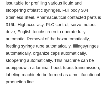
issuitable for prefilling various liquid and
stoppering ofplastic syringes. Full body 304
Stainless Steel, Pharmaceutical contacted parts is
316L. Highaccuracy, PLC control, servo motors
drive, English touchscreen to operate fully
automatic. Removal of the boxautomatically,
feeding syringe tube automatically, fillingsyringes
automatically, organize caps automatically,
stoppering automatically, This machine can be
equippedwith a laminar hood, tubes transmission,
labeling machineto be formed as a multifunctional
production line.