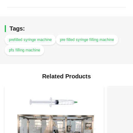
Tags:
prefilled syringe machine
pre filled syringe filling machine
pfs filling machine
Related Products