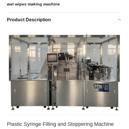
wet wipes making machine
Product Description
Plastic Syringe Filling and Stoppering Machine