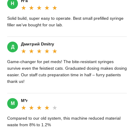
H*a
H
★★★★★
★★★★★
Solid build, super easy to operate. Best small prefilled syringe
filler we’ve bought for our lab.
Дмитрий Dmitry
Д
★★★★★
★★★★★
Game-changer for pet meds! The bite-resistant syringes
survive even the feistiest cats. Graduated dosing makes dosing
easier. Our staff cuts preparation time in half – furry patients
thank us!
M*r
M
★★★★★
★★★★★
Compared to our old system, this machine reduced material
waste from 8% to 1.2%