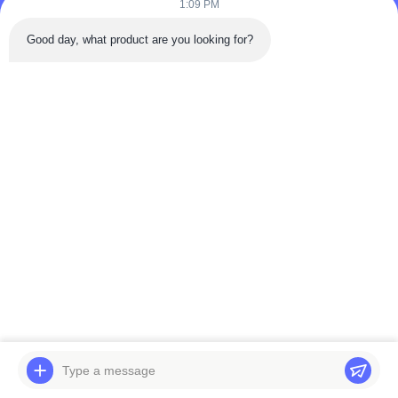
1:09 PM
Tel: 86-180-5882-0351
Good day, what product are you looking for?
Email:
jane@trustar-pharma.com
About Us
EVENTS
Company Profile
News
Factory Tour
Case
Quality Control
Sitemap
Copyright © 2019-2026 Wenzhou Trustar Machinery Technology Co.,Ltd. All
Rights Reserved.