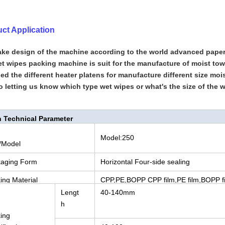
ct Application
ke design of the machine according to the world advanced pap
t wipes packing machine is suit for the manufacture of moist towe
d the different heater platens for manufacture different size moi
o letting us know which type wet wipes or what's the size of the 
 Technical Parameter
Model:250
/Model
aging Form
Horizontal Four-side sealing
ing Material
CPP,PE,BOPP CPP film,PE film,BOPP f
Lengt
40-140mm
h
ing