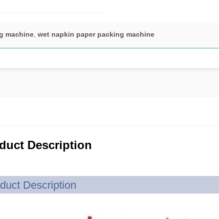
ng machine
,
wet napkin paper packing machine
duct Description
duct Description