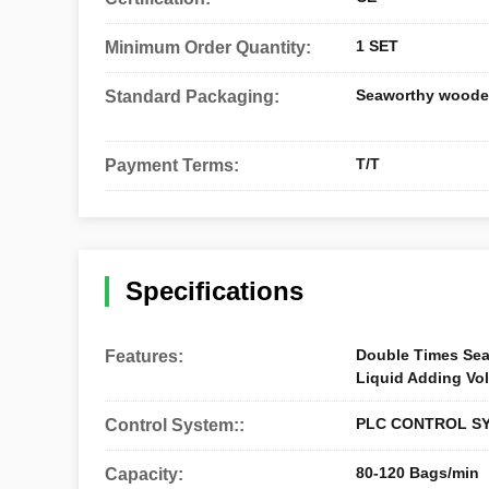
1 SET
Minimum Order Quantity:
Seaworthy woode
Standard Packaging:
T/T
Payment Terms:
Specifications
Double Times Sea
Features:
Liquid Adding Vo
PLC CONTROL S
Control System::
80-120 Bags/min
Capacity: