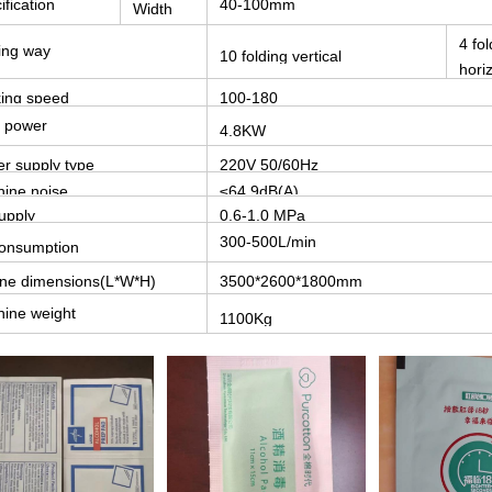
ification
40-100mm
Width
4 fol
ing way
10 folding vertical
hori
ing speed
100-180
bags/minute
l power
4.8KW
r supply type
220V 50/60Hz
ine noise
≤64.9dB(A)
supply
0.6-1.0 MPa
300-500L/min
consumption
ine dimensions(L*W*H)
3500*2600*1800mm
ine weight
1100Kg