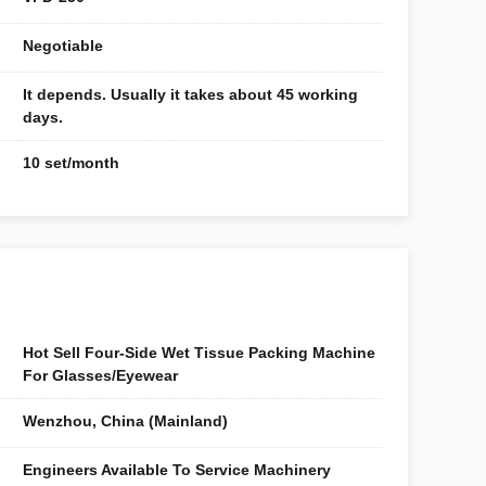
Negotiable
It depends. Usually it takes about 45 working
days.
10 set/month
Hot Sell Four-Side Wet Tissue Packing Machine
For Glasses/Eyewear
Wenzhou, China (Mainland)
Engineers Available To Service Machinery