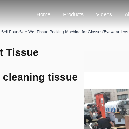
Home
Products
Videos
A
 Sell Four-Side Wet Tissue Packing Machine for Glasses/Eyewear lens
t Tissue
 cleaning tissue
❮