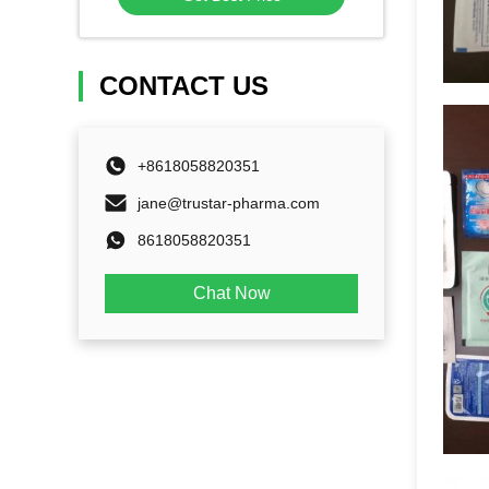
CONTACT US
+8618058820351
jane@trustar-pharma.com
8618058820351
Chat Now