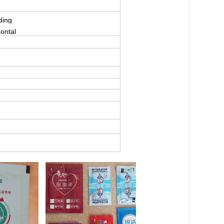
ding
zontal