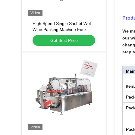
Video
Produ
High Speed Single Sachet Wet
Wipe Packing Machine Four
We ma
Side Sealing Alcohol Prep Pad
our we
Get Best Price
Packaging Machine
change
step t
Main
Item
Pack
Pack
Video
Pack