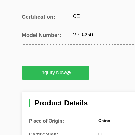
Certification:
CE
Model Number:
VPD-250
Inquiry Now
Product Details
China
Place of Origin:
CE
Certification: