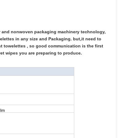
er and nonwoven packaging machinery technology,
lettes in any size and Packaging. but,it need to
st towelettes , so good communication is the first
wet wipes you are preparing to produce.
ilm