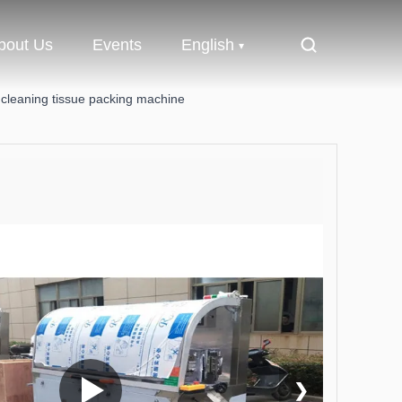
bout Us
Events
English
 cleaning tissue packing machine
❯