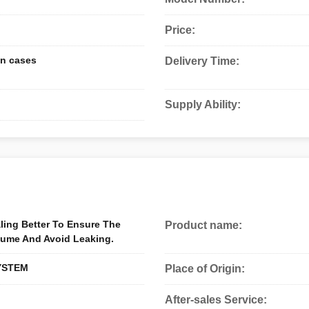
Price:
n cases
Delivery Time:
Supply Ability:
ling Better To Ensure The
Product name:
lume And Avoid Leaking.
YSTEM
Place of Origin:
After-sales Service: