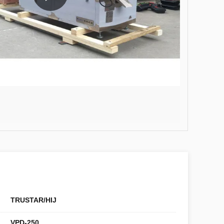
TRUSTAR/HIJ
VPD-250