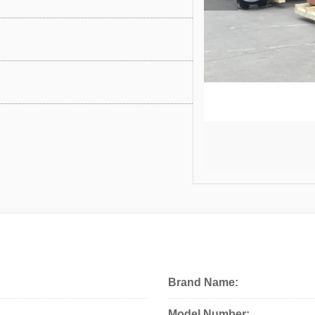
Brand Name:
Model Number: