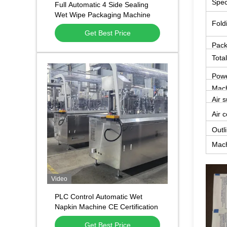
Spec
Full Automatic 4 Side Sealing
Wet Wipe Packaging Machine
Fold
Single Sachet Alcohol Swab
Get Best Price
Packing Machine
Pack
Tota
Powe
Mach
Air 
Air 
Outl
Mach
Video
PLC Control Automatic Wet
Napkin Machine CE Certification
Power Saving
Get Best Price