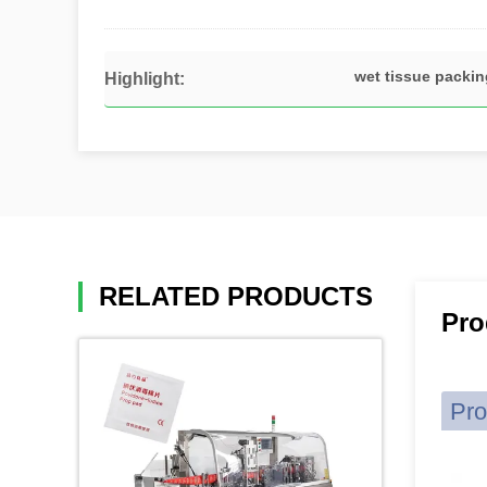
wet tissue packi
Highlight:
RELATED PRODUCTS
Pro
Pro