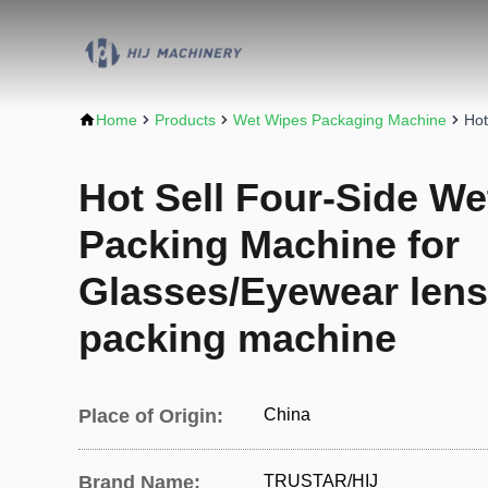
Home
Products
Wet Wipes Packaging Machine
Hot
Hot Sell Four-Side We
Packing Machine for
Glasses/Eyewear lens
packing machine
Place of Origin:
China
Brand Name:
TRUSTAR/HIJ