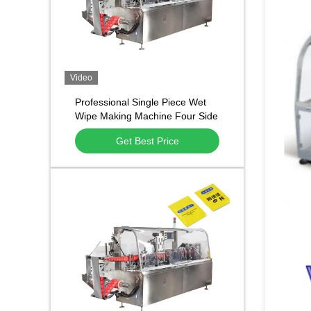
Video
Professional Single Piece Wet
Wipe Making Machine Four Side
Sealing Tissue Packing
Get Best Price
Equipment